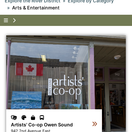
Explore the River District
Explore by Category
Arts & Entertainment
Tap to show the menu items for Explore the River Di
View business directory listing for Artists' Co-op Owen
Artists' Co-op Owen Sound
942 2nd Avenue East