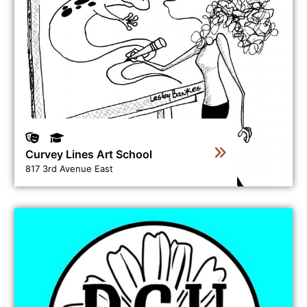
Curvey Lines Art School
817 3rd Avenue East
View business directory listing for Daisy's Clay House