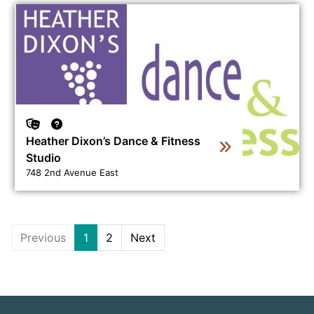
View business directory listing for Heather Dixon’s Danc
Heather Dixon’s Dance & Fitness
Studio
748 2nd Avenue East
Previous
1
2
Next