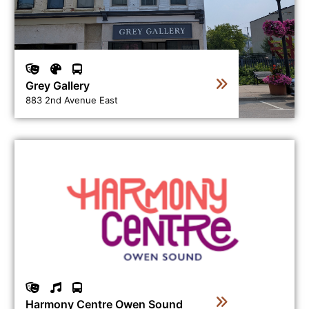
Grey Gallery
883 2nd Avenue East
View business directory listing for Harmony Centre Ow
Harmony Centre Owen Sound