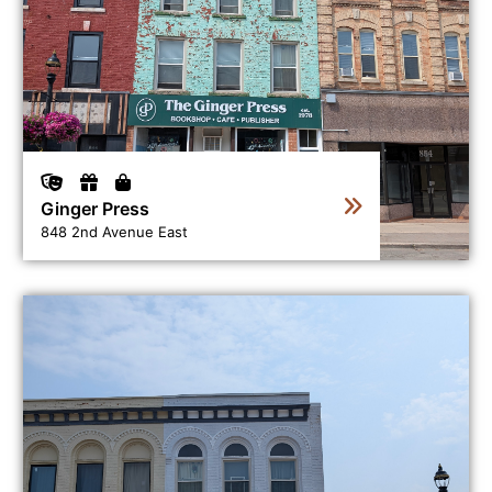
Ginger Press
848 2nd Avenue East
View business directory listing for Grey Gallery