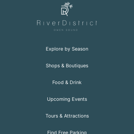
Explore by Season
Shops & Boutiques
Food & Drink
Upcoming Events
Tours & Attractions
Find Free Parking