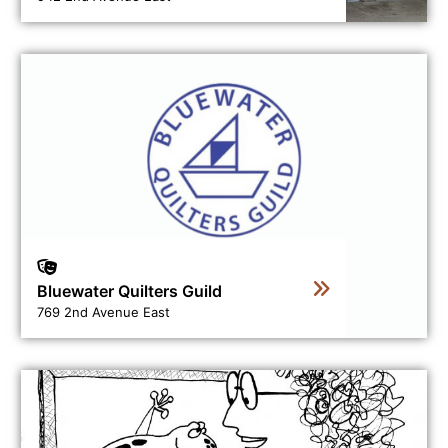
View business directory listing for Bluewater Quilters Gu
Bluewater Quilters Guild
769 2nd Avenue East
View business directory listing for Curvey Lines Art Sch