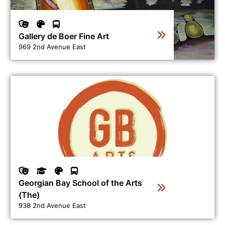
Gallery de Boer Fine Art
969 2nd Avenue East
View business directory listing for Georgian Bay School 
Georgian Bay School of the Arts
(The)
938 2nd Avenue East