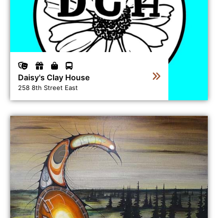
Daisy's Clay House
258 8th Street East
View business directory listing for Gallery de Boer Fine 