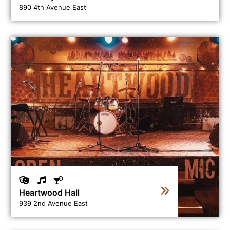
890 4th Avenue East
View business directory listing for Heartwood Hall
Heartwood Hall
939 2nd Avenue East