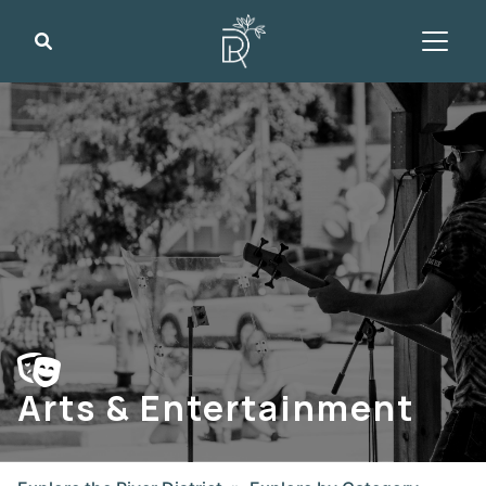
Search
Arts & Entertainment