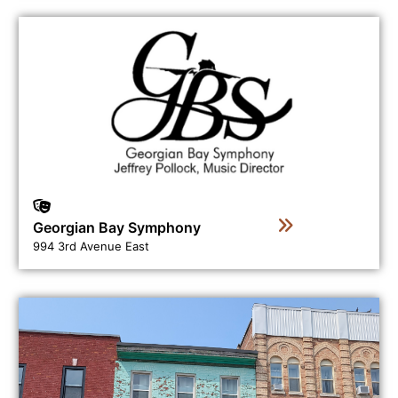
View business directory listing for Georgian Bay Symph
Georgian Bay Symphony
994 3rd Avenue East
View business directory listing for Ginger Press