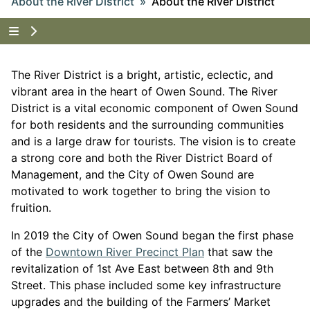
About the River District
About the River District
Tap to show the menu items for About the River Dist
The River District is a bright, artistic, eclectic, and
vibrant area in the heart of Owen Sound. The River
District is a vital economic component of Owen Sound
for both residents and the surrounding communities
and is a large draw for tourists. The vision is to create
a strong core and both the River District Board of
Management, and the City of Owen Sound are
motivated to work together to bring the vision to
fruition.
In 2019 the City of Owen Sound began the first phase
This link opens in 
of the
Downtown River Precinct Plan
that saw the
revitalization of 1
st
Ave East between 8
th
and 9
th
Street. This phase included some key infrastructure
upgrades and the building of the Farmers’ Market