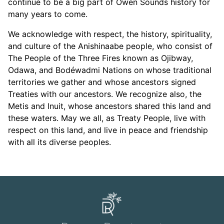
continue to be a big part of Owen Sounds history for
many years to come.
We acknowledge with respect, the history, spirituality,
and culture of the Anishinaabe people, who consist of
The People of the Three Fires known as Ojibway,
Odawa, and Bodéwadmi Nations on whose traditional
territories we gather and whose ancestors signed
Treaties with our ancestors. We recognize also, the
Metis and Inuit, whose ancestors shared this land and
these waters. May we all, as Treaty People, live with
respect on this land, and live in peace and friendship
with all its diverse peoples.