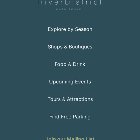
Explore by Season
Shops & Boutiques
Food & Drink
Upcoming Events
Tours & Attractions
Find Free Parking
Join our Mailing List