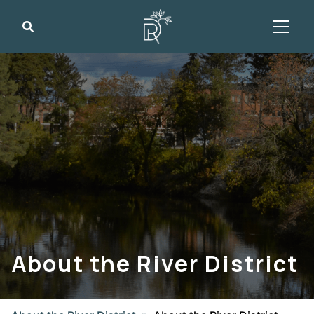
Search
About the River District