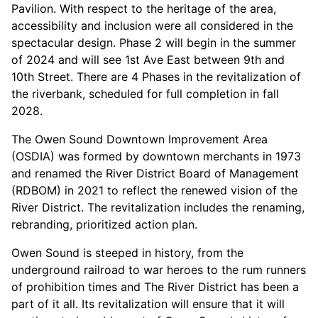
Pavilion. With respect to the heritage of the area,
accessibility and inclusion were all considered in the
spectacular design. Phase 2 will begin in the summer
of 2024 and will see 1
st
Ave East between 9
th
and
10
th
Street. There are 4 Phases in the revitalization of
the riverbank, scheduled for full completion in fall
2028.
The Owen Sound Downtown Improvement Area
(OSDIA) was formed by downtown merchants in 1973
and renamed the River District Board of Management
(RDBOM) in 2021 to reflect the renewed vision of the
River District. The revitalization includes the renaming,
rebranding, prioritized action plan.
Owen Sound is steeped in history, from the
underground railroad to war heroes to the rum runners
of prohibition times and The River District has been a
part of it all. Its revitalization will ensure that it will