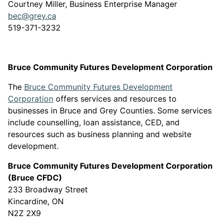
Courtney Miller, Business Enterprise Manager
bec@grey.ca
519-371-3232
Bruce Community Futures Development Corporation
The
Bruce Community Futures Development
This link opens in a new window
Corporation
offers services and resources to
businesses in Bruce and Grey Counties. Some services
include counselling, loan assistance, CED, and
resources such as business planning and website
development.
Bruce Community Futures Development Corporation
(Bruce CFDC)
233 Broadway Street
Kincardine, ON
N2Z 2X9