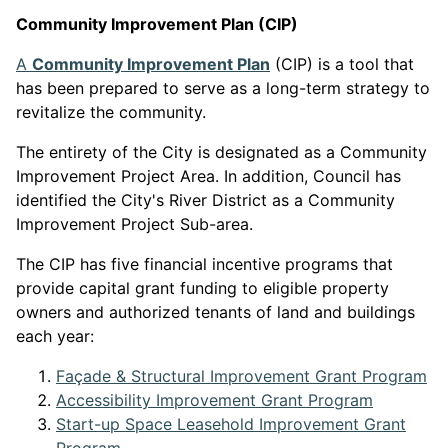
Community Improvement Plan (CIP)
This link opens in a n
A
Community Improvement Plan
(CIP) is a tool that
has been prepared to serve as a long-term strategy to
revitalize the community.
The entirety of the City is designated as a Community
Improvement Project Area. In addition, Council has
identified the City's River District as a Community
Improvement Project Sub-area.
The CIP has five financial incentive programs that
provide capital grant funding to eligible property
owners and authorized tenants of land and buildings
each year:
Th
Façade & Structural Improvement Grant Program
This link
Accessibility Improvement Grant Program
Start-up Space Leasehold Improvement Grant
This link opens in a new window