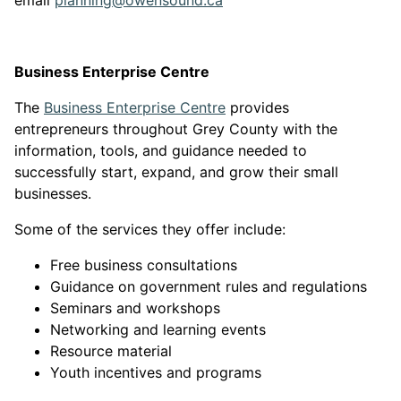
email
planning@owensound.ca
Business Enterprise Centre
This link opens in a new
The
Business Enterprise Centre
provides
entrepreneurs throughout Grey County with the
information, tools, and guidance needed to
successfully start, expand, and grow their small
businesses.
Some of the services they offer include:
Free business consultations
Guidance on government rules and regulations
Seminars and workshops
Networking and learning events
Resource material
Youth incentives and programs