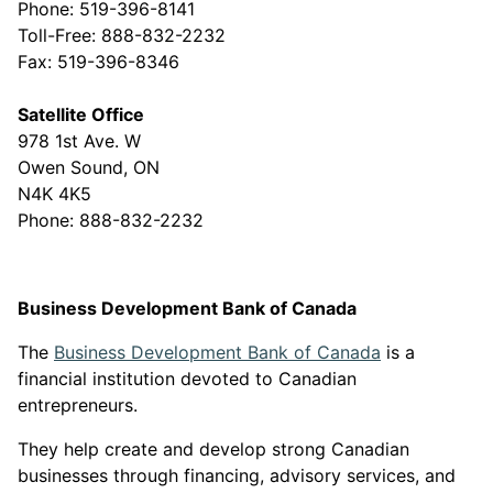
Phone: 519-396-8141
Toll-Free: 888-832-2232
Fax: 519-396-8346
Satellite Office
978 1st Ave. W
Owen Sound, ON
N4K 4K5
Phone: 888-832-2232
Business Development Bank of Canada
This link ope
The
Business Development Bank of Canada
is a
financial institution devoted to Canadian
entrepreneurs.
They help create and develop strong Canadian
businesses through financing, advisory services, and