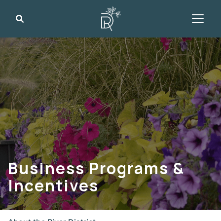
Search
Business Programs &
Incentives