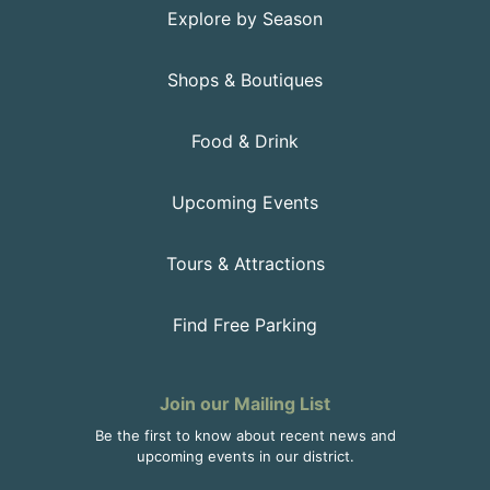
Explore by Season
Shops & Boutiques
Food & Drink
Upcoming Events
Tours & Attractions
Find Free Parking
Join our Mailing List
Be the first to know about recent news and
upcoming events in our district.