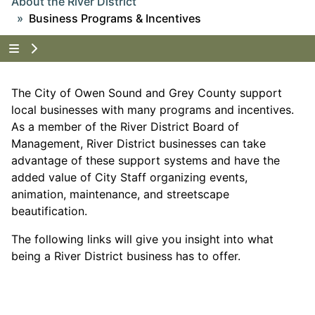
About the River District
Business Programs & Incentives
Tap to show the menu items for About the River Dist
The City of Owen Sound and Grey County support
local businesses with many programs and incentives.
As a member of the River District Board of
Management, River District businesses can take
advantage of these support systems and have the
added value of City Staff organizing events,
animation, maintenance, and streetscape
beautification.
The following links will give you insight into what
being a River District business has to offer.