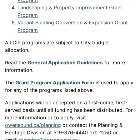
Program
Landscaping & Property Improvement Grant
This link opens in a new window
Program
Vacant Building Conversion & Expansion Grant
This link opens in a new window
Program
All CIP programs are subject to City budget
allocation.
This link opens
Read the
General Application Guidelines
for more
information.
This link opens in
The
Grant Program Application Form
is used to apply
for any of the programs listed above.
Applications will be accepted on a first-come, first-
served basis until all funding has been distributed. For
more information or to apply, visit
This link opens in a new window
o
wensound.ca/planning
or contact the Planning &
Heritage Division at 519-376-4440 ext. 1250 or