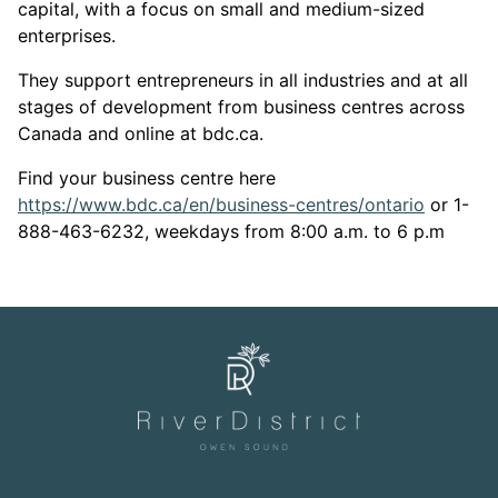
capital, with a focus on small and medium-sized
enterprises.
They support entrepreneurs in all industries and at all
stages of development from business centres across
Canada and online at bdc.ca.
Find your business centre here
This lin
https://www.bdc.ca/en/business-centres/ontario
or 1-
888-463-6232, weekdays from 8:00 a.m. to 6 p.m