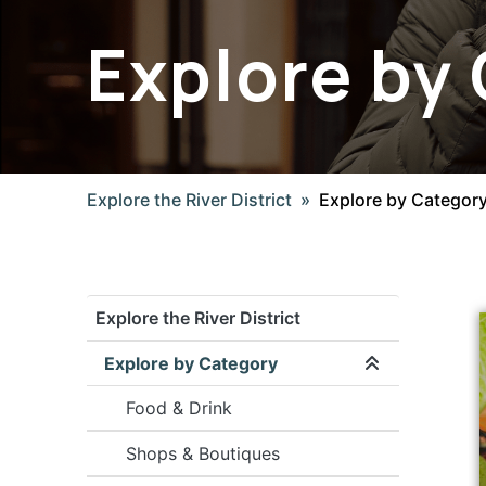
Explore by
Explore the River District
Explore by Categor
Explore the River District
Explore by Category
Expand/coll
Food & Drink
Shops & Boutiques