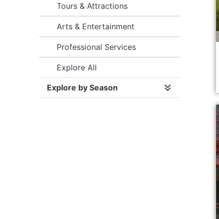
Tours & Attractions
Arts & Entertainment
Professional Services
Explore All
Explore by Season
Expand/collap