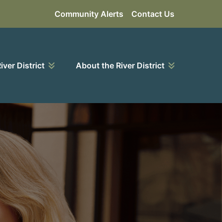
Community Alerts
Contact Us
River District
About the River District