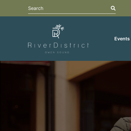
Search
Search
Events