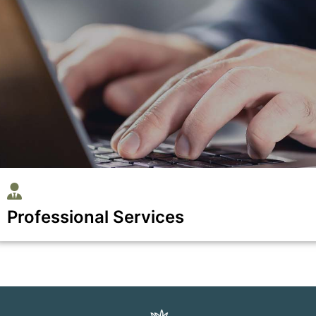
Professional Services
Show all the businesses in the Professional Services catego