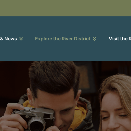
 & News
Explore the River District
Visit the 