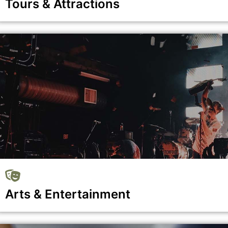
Tours & Attractions
Show all the businesses in the Tours & Attractions category
Arts & Entertainment
Show all the businesses in the Arts & Entertainment catego