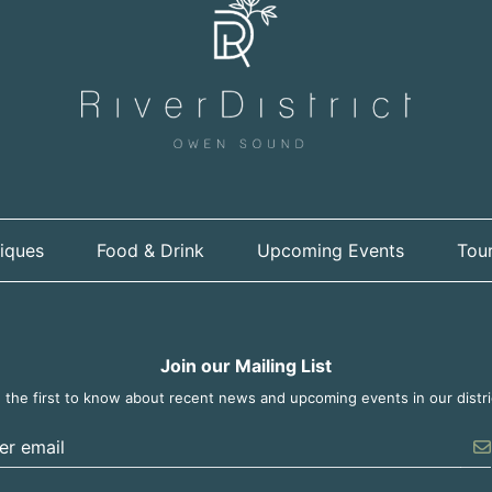
iques
Food & Drink
Upcoming Events
Tour
Join our Mailing List
 the first to know about recent news and upcoming events in our distri
er the email address to unsubscribe