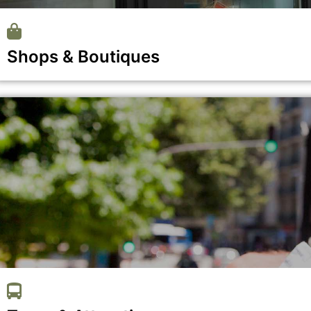
Shops & Boutiques
Show all the businesses in the Shops & Boutiques category