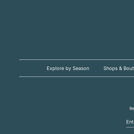
Explore by Season
Shops & Bout
Be
Ent