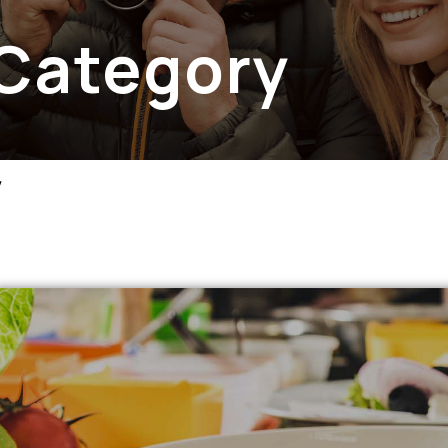
 Category
y
apse menu section