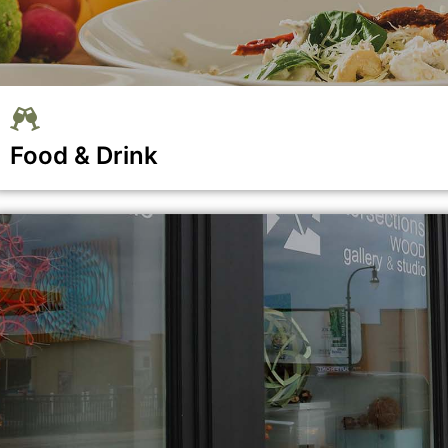
Food & Drink
se menu section
Show all the businesses in the Food & Drink category