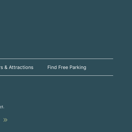
s & Attractions
Find Free Parking
ct.
Submit