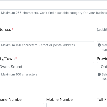
Maximum 255 characters. Can't find a suitable category for your busine
ddress
(addit
Maximum 150 characters. Street or postal address.
Max
num
ity/Town
Provi
Maximum 100 characters.
Sel
list.
hone Number
Mobile Number
Toll 