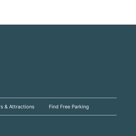
s & Attractions
Find Free Parking