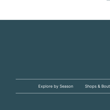
Explore by Season
Shops & Bout