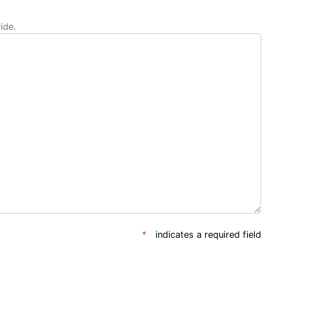
ide.
indicates a required field