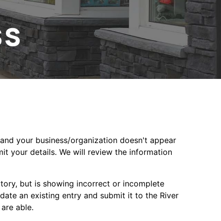
ss
ct and your business/organization doesn't appear
mit your details. We will review the information
ectory, but is showing incorrect or incomplete
date an existing entry and submit it to the River
 are able.