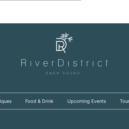
iques
Food & Drink
Upcoming Events
Tour