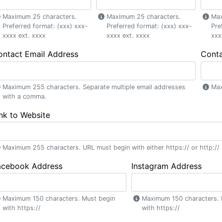
Maximum 25 characters.
Maximum 25 characters.
Max
Preferred format: (xxx) xxx-
Preferred format: (xxx) xxx-
Pre
xxxx ext. xxxx
xxxx ext. xxxx
xxx
ontact Email Address
Cont
Maximum 255 characters. Separate multiple email addresses
Max
with a comma.
nk to Website
Maximum 255 characters. URL must begin with either https:// or http://
acebook Address
Instagram Address
Maximum 150 characters. Must begin
Maximum 150 characters. 
with https://
with https://