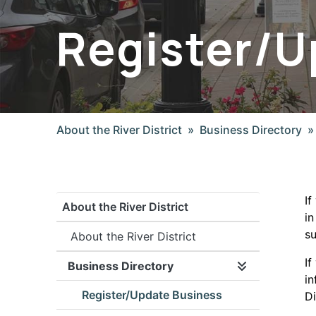
Register/U
About the River District
Business Directory
If
About the River District
in
su
About the River District
If
Business Directory
Expand/collap
in
Register/Update Business
Di