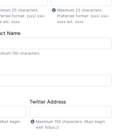
imum 25 characters.
Maximum 25 characters.
ferred format: (xxx) xxx-
Preferred format: (xxx) xxx-
x ext. xxxx
xxxx ext. xxxx
act Name
imum 150 characters.
Twitter Address
Must begin
Maximum 150 characters. Must begin
with https://