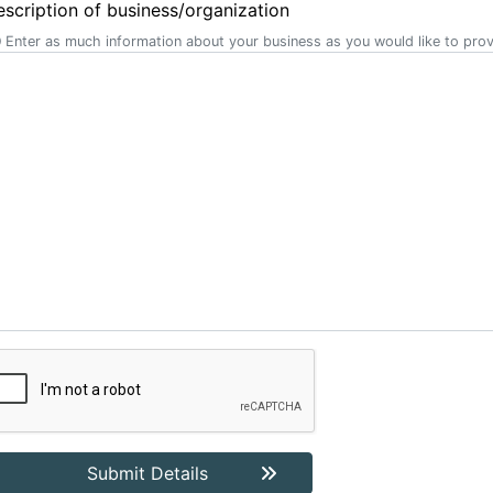
scription of business/organization
Enter as much information about your business as you would like to prov
Submit Details