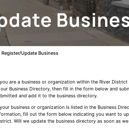
pdate Busine
Register/Update Business
 you are a business or organization within the River Distri
 our Business Directory, then fill in the form below and sub
bmitted and add it to the business directory.
 your business or organization is listed in the Business Dir
se menu section
formation, fill out the form below indicating you want to up
strict. Will we update the business directory as soon as we