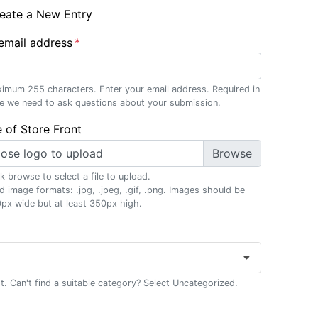
eate a New Entry
email address
imum 255 characters. Enter your email address. Required in
e we need to ask questions about your submission.
 of Store Front
ose logo to upload
ck browse to select a file to upload.
id image formats: .jpg, .jpeg, .gif, .png. Images should be
px wide but at least 350px high.
t. Can't find a suitable category? Select Uncategorized.