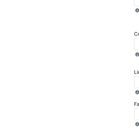
C
Li
F