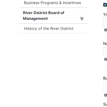
Business Programs & Incentives
River District Board of
Y
Management
Expand/collap
History of the River District
N
B
S