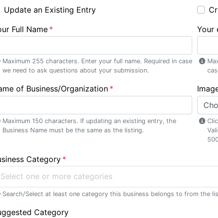
Update an Existing Entry
Cr
our Full Name
Your 
se menu section
Maximum 255 characters. Enter your full name. Required in case
Max
we need to ask questions about your submission.
cas
ame of Business/Organization
Image
Cho
Maximum 150 characters. If updating an existing entry, the
Cli
Business Name must be the same as the listing.
Val
500
usiness Category
Select one or more categories
Search/Select at least one category this business belongs to from the lis
uggested Category