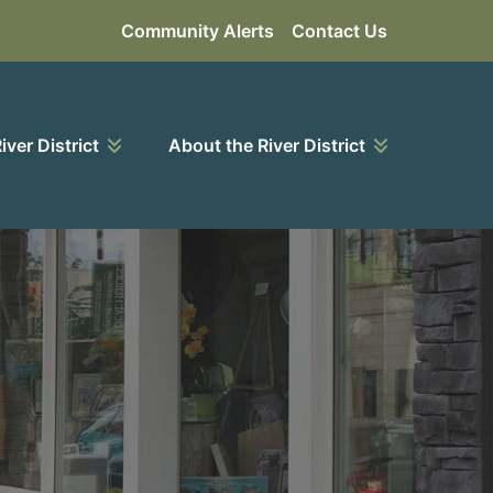
Community Alerts
Contact Us
River District
About the River District