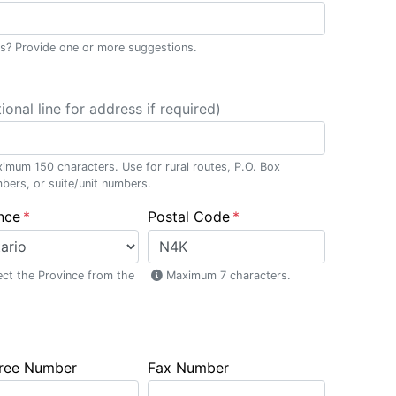
ss? Provide one or more suggestions.
ional line for address if required)
imum 150 characters. Use for rural routes, P.O. Box
bers, or suite/unit numbers.
nce
Postal Code
ect the Province from the
Maximum 7 characters.
Free Number
Fax Number