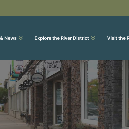
 & News
Explore the River District
Visit the 