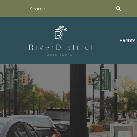
Search
Search
Events