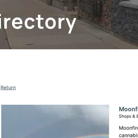
irectory
Return
Moonf
Shops & 
apse menu section
Moonfire
cannabi