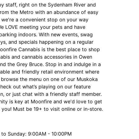
y staff, right on the Sydenham River and
from the Metro with an abundance of easy
, we're a convenient stop on your way
e LOVE meeting your pets and have
 parking indoors. With new events, swag
ys, and specials happening on a regular
oonfire Cannabis is the best place to shop
nabis and cannabis accessories in Owen
d the Grey Bruce. Stop in and indulge in a
able and friendly retail environment where
 browse the menu on one of our Muskoka
check out what’s playing on our feature
on, or just chat with a friendly staff member.
ty is key at Moonfire and we'd love to get
you! Must be 19+ to visit online or in-store.
to Sunday: 9:00AM - 10:00PM