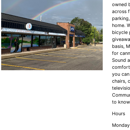
owned b
across 
parking
se menu section
home. W
bicycle
giveawa
basis, M
for can
Sound an
comfort
you can
chairs, 
televisi
Communi
to know 
Hours
Monday 