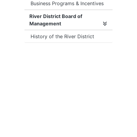
Business Programs & Incentives
River District Board of
Management
Expand/collap
History of the River District