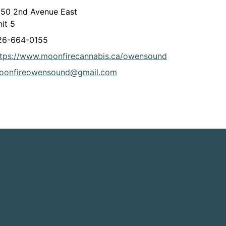
050 2nd Avenue East
it 5
26-664-0155
This link open
ttps://www.moonfirecannabis.ca/owensound
oonfireowensound@gmail.com