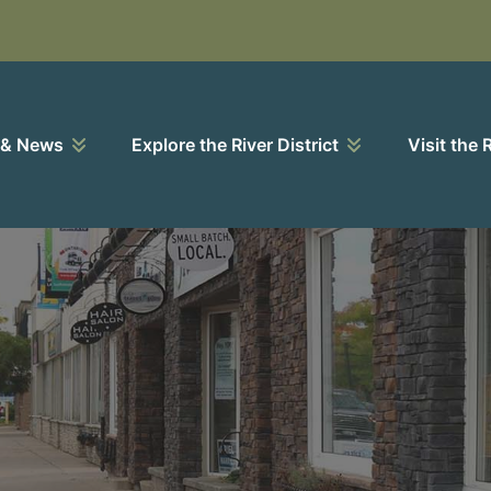
 & News
Explore the River District
Visit the 