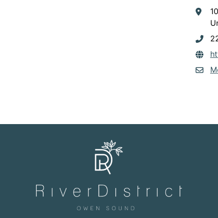
1
Un
2
h
M