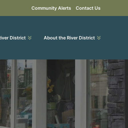
Community Alerts
Contact Us
River District
About the River District