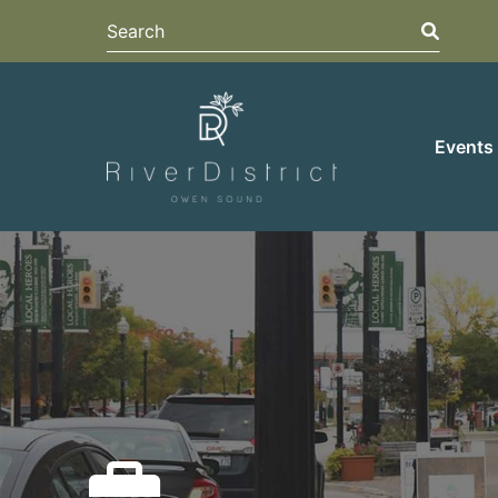
Search
Search
Events