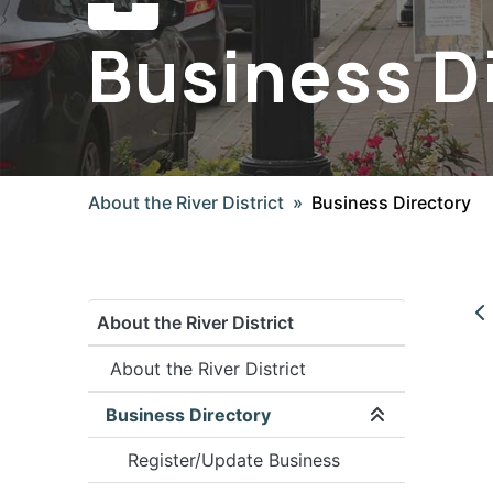
Business D
About the River District
Business Directory
About the River District
About the River District
Business Directory
Expand/coll
Register/Update Business