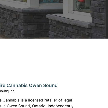
ire Cannabis Owen Sound
Boutiques
 Cannabis is a licensed retailer of legal
s in Owen Sound, Ontario. Independently