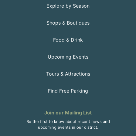
Explore by Season
Shops & Boutiques
Food & Drink
Upcoming Events
Tours & Attractions
Find Free Parking
Join our Mailing List
Be the first to know about recent news and
upcoming events in our district.