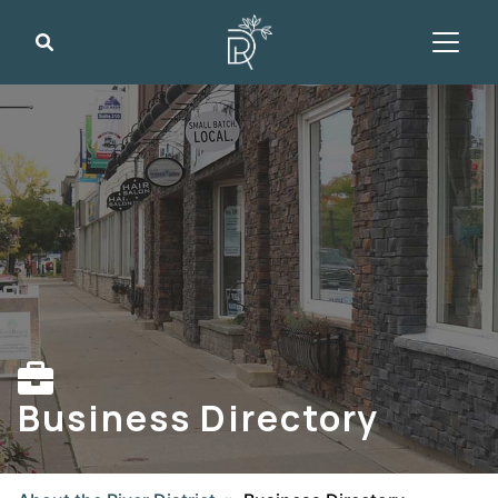
Search
Business Directory