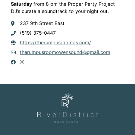
Saturday
from 8 pm the Proper Party Project
DJ’s curate a soundtrack to your night out.
237 9th Street East
(519) 375-0447
This link opens in
https://therumpusroomos.com/
therumpusroomowensound@gmail.com
This link opens in a new window
This link opens in a new window