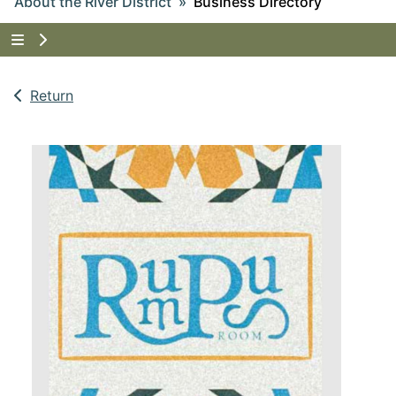
About the River District
Business Directory
Tap to show the menu items for About the River Dist
Return