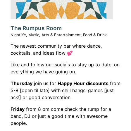
The Rumpus Room
Nightlife, Music, Arts & Entertainment, Food & Drink
The newest community bar where dance,
cocktails, and ideas flow 💕
Like and follow our socials to stay up to date. on
everything we have going on.
Thursday
join us for
Happy Hour discounts
from
5-8 [open til late] with chill hangs, games [just
ask!] or good conversation.
Friday
from 8 pm come check the rump for a
band, DJ or just a good time with awesome
people.