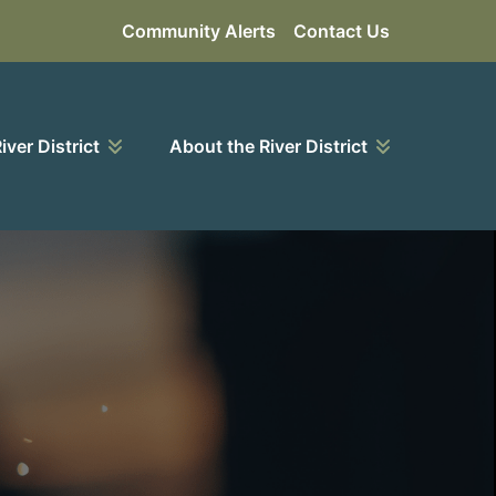
Community Alerts
Contact Us
River District
About the River District