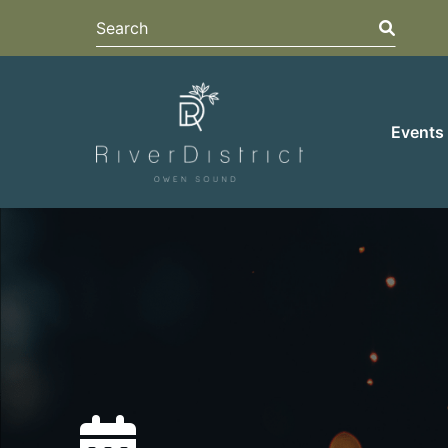
Search
Search
Events