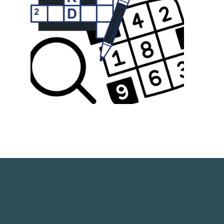
link opens in a new window