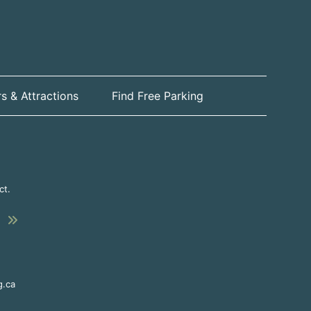
s & Attractions
Find Free Parking
ct.
Submit
This link opens in a new window
g.ca