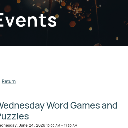
Events
Return
apse menu section
Wednesday Word Games and
Puzzles
dnesday, June 24, 2026
-
10:00 AM
11:30 AM