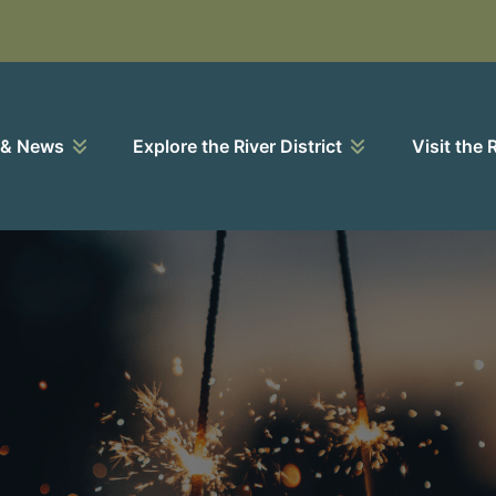
 & News
Explore the River District
Visit the 