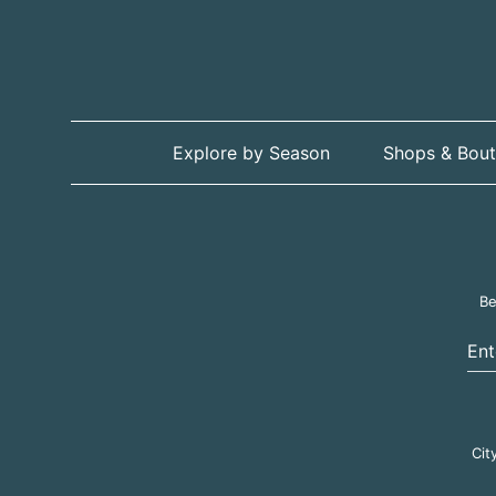
Explore by Season
Shops & Bout
Be
Ent
Cit