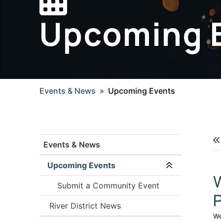
Upcoming 
Events & News
Upcoming Events
Events & News
Upcoming Events
Expand/coll
Submit a Community Event
River District News
We