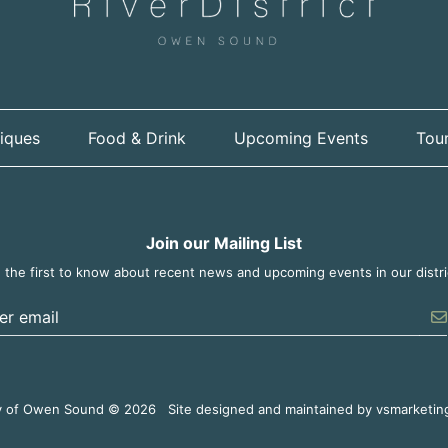
iques
Food & Drink
Upcoming Events
Tour
Join our Mailing List
 the first to know about recent news and upcoming events in our distri
er the email address to unsubscribe
y of Owen Sound © 2026
Site designed and maintained by
vsmarketin