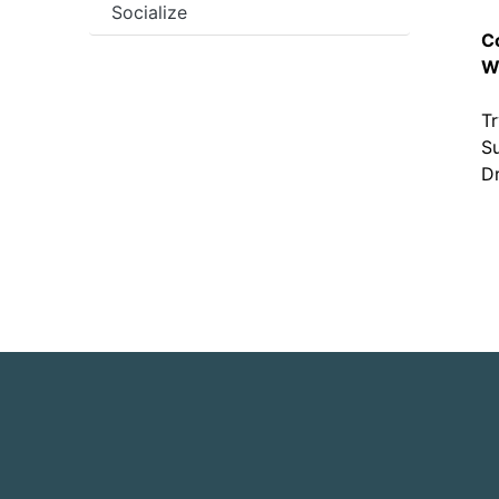
Socialize
C
W
Tr
Su
Dr