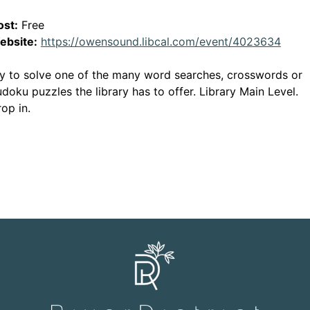
ost:
Free
This 
ebsite:
https://owensound.libcal.com/event/4023634
y to solve one of the many word searches, crosswords or
doku puzzles the library has to offer. Library Main Level.
op in.