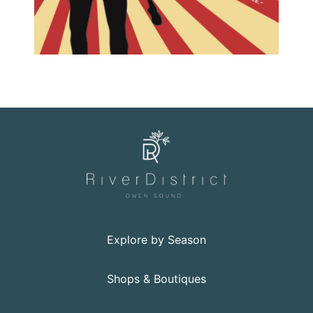
Explore by Season
Shops & Boutiques