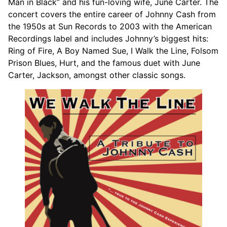
Man in Black” and his fun-loving wife, June Carter. The
concert covers the entire career of Johnny Cash from
the 1950s at Sun Records to 2003 with the American
Recordings label and includes Johnny’s biggest hits:
Ring of Fire, A Boy Named Sue, I Walk the Line, Folsom
Prison Blues, Hurt, and the famous duet with June
Carter, Jackson, amongst other classic songs.