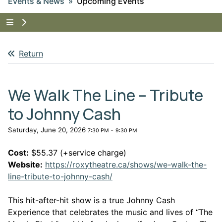
Events & News
Upcoming Events
Tap to show the menu items for Events & News
Return
We Walk The Line – Tribute
to Johnny Cash
Saturday, June 20, 2026
-
7:30 PM
9:30 PM
Cost:
$55.37 (+service charge)
Website:
https://roxytheatre.ca/shows/we-walk-the-
This link opens in a new win
line-tribute-to-johnny-cash/
This hit-after-hit show is a true Johnny Cash
Experience that celebrates the music and lives of “The