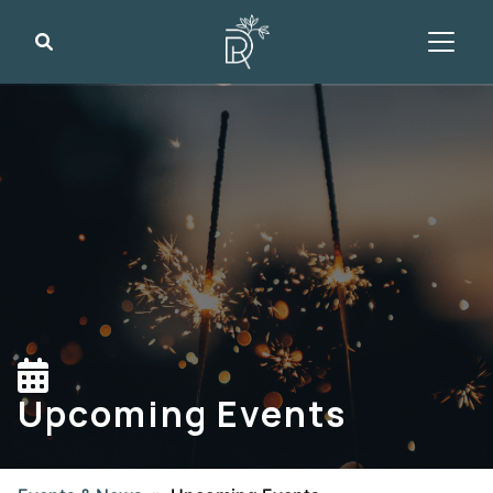
Search
Upcoming Events