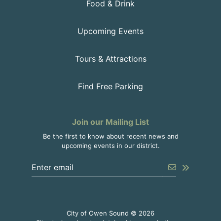
Food & Drink
Upcoming Events
Tours & Attractions
Find Free Parking
Join our Mailing List
Be the first to know about recent news and
upcoming events in our district.
Enter the email address to unsubscribe
Submit
City of Owen Sound © 2026