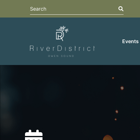
Search
Search
Events