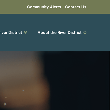
Community Alerts
Contact Us
River District
About the River District