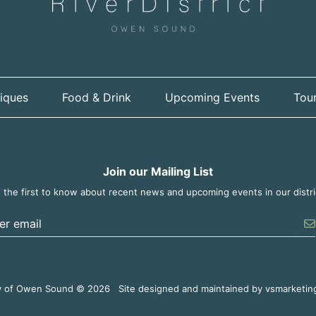
iques
Food & Drink
Upcoming Events
Tour
Join our Mailing List
 the first to know about recent news and upcoming events in our distri
er the email address to unsubscribe
y of Owen Sound © 2026
Site designed and maintained by
vsmarketin