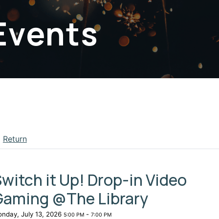
Events
Return
apse menu section
witch it Up! Drop-in Video
Gaming @The Library
nday, July 13, 2026
-
5:00 PM
7:00 PM