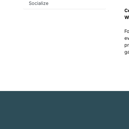
Socialize
C
W
Fo
ev
pr
ga