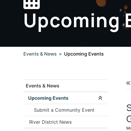
Upcoming 
Events & News
Upcoming Events
Events & News
Upcoming Events
Expand/coll
S
Submit a Community Event
River District News
Mo