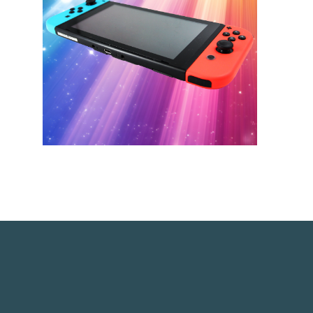
link opens in a new window