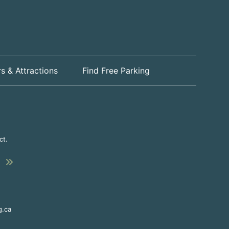
s & Attractions
Find Free Parking
ct.
Submit
This link opens in a new window
g.ca