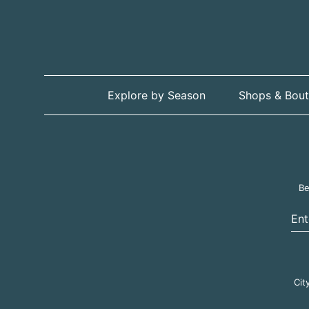
Explore by Season
Shops & Bout
Be
Ent
Cit