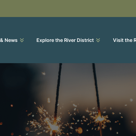
 & News
Explore the River District
Visit the 