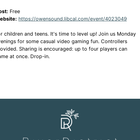
ost:
Free
This 
ebsite:
https://owensound.libcal.com/event/4023049
r children and teens. It's time to level up! Join us Monday
enings for some casual video gaming fun. Controllers
ovided. Sharing is encouraged: up to four players can
me at once. Drop-in.