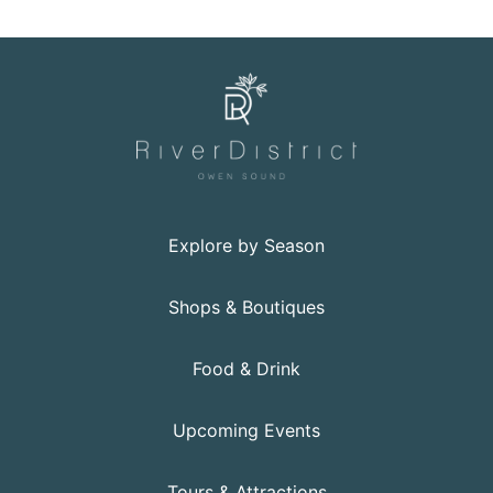
Explore by Season
Shops & Boutiques
Food & Drink
Upcoming Events
Tours & Attractions