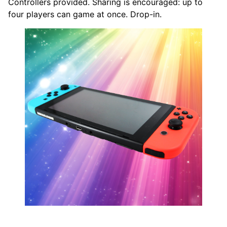
Controllers provided. Sharing is encouraged: up to
four players can game at once. Drop-in.