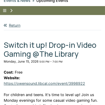
Events & News
Upcoming Events
Tap to show the menu items for Events & News
Return
Switch it up! Drop-in Video
Gaming @The Library
Monday, June 15, 2026
-
5:00 PM
7:00 PM
Cost:
Free
Website:
This link 
https://owensound.libcal.com/event/3998922
For children and teens. It's time to level up! Join us
Monday evenings for some casual video gaming fun.