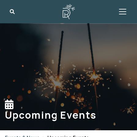
Search
Upcoming Events