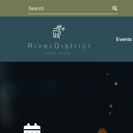
Search
Search
Events