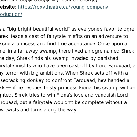
ebsite:
https://roxytheatre.ca/young-company-
This link opens in a new window
roduction/
’s a “big bright beautiful world” as everyone’s favorite ogre,
rek, leads a cast of fairytale misfits on an adventure to
scue a princess and find true acceptance. Once upon a
me, in a far away swamp, there lived an ogre named Shrek.
e day, Shrek finds his swamp invaded by banished
irytale misfits who have been cast off by Lord Farquaad, a
ny terror with big ambitions. When Shrek sets off with a
secracking donkey to confront Farquaad, he’s handed a
sk — if he rescues feisty princess Fiona, his swamp will be
ghted. Shrek tries to win Fiona’s love and vanquish Lord
rquaad, but a fairytale wouldn’t be complete without a
w twists and turns along the way.