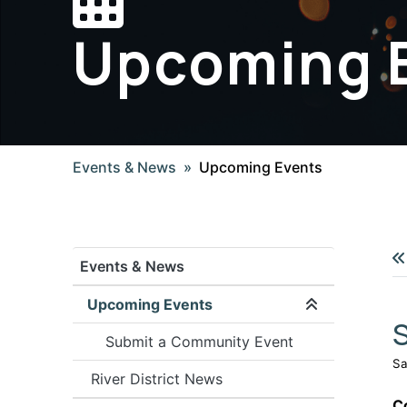
Upcoming 
Events & News
Upcoming Events
Events & News
Upcoming Events
Expand/coll
S
Submit a Community Event
Sa
River District News
C