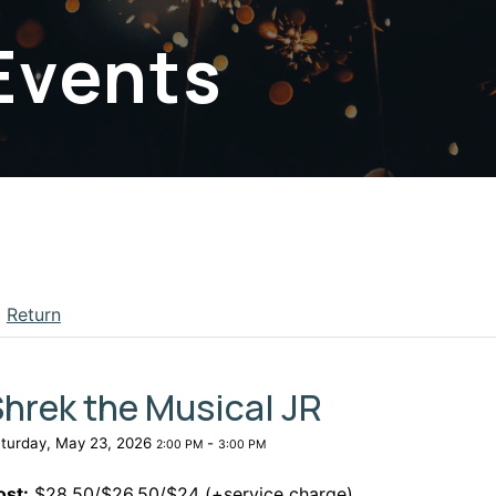
Events
Return
apse menu section
hrek the Musical JR
turday, May 23, 2026
-
2:00 PM
3:00 PM
ost:
$28.50/$26.50/$24 (+service charge)