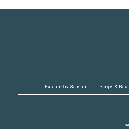
Explore by Season
Shops & Bout
Be