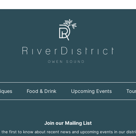
iques
Food & Drink
Upcoming Events
Tour
Join our Mailing List
 the first to know about recent news and upcoming events in our distri