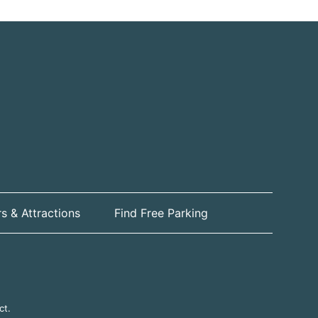
s & Attractions
Find Free Parking
ct.