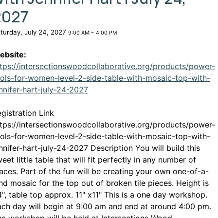
2027
turday, July 24, 2027
-
9:00 AM
4:00 PM
ebsite:
tps://intersectionswoodcollaborative.org/products/power-
ols-for-women-level-2-side-table-with-mosaic-top-with-
This link opens in a new window
nnifer-hart-july-24-2027
gistration Link
tps://intersectionswoodcollaborative.org/products/power-
ols-for-women-level-2-side-table-with-mosaic-top-with-
nnifer-hart-july-24-2027 Description You will build this
eet little table that will fit perfectly in any number of
aces. Part of the fun will be creating your own one-of-a-
nd mosaic for the top out of broken tile pieces. Height is
", table top approx. 11" x11" This is a one day workshop.
ch day will begin at 9:00 am and end at around 4:00 pm.