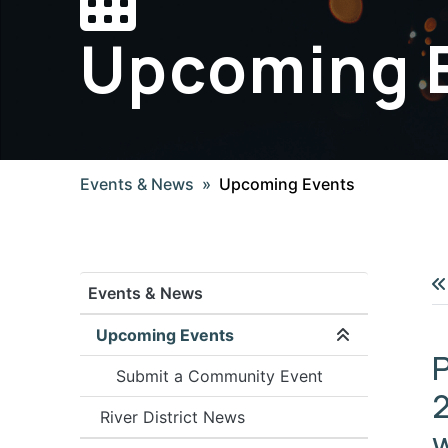
Upcoming 
Events & News
Upcoming Events
Events & News
Upcoming Events
Expand/coll
P
Submit a Community Event
2
River District News
w