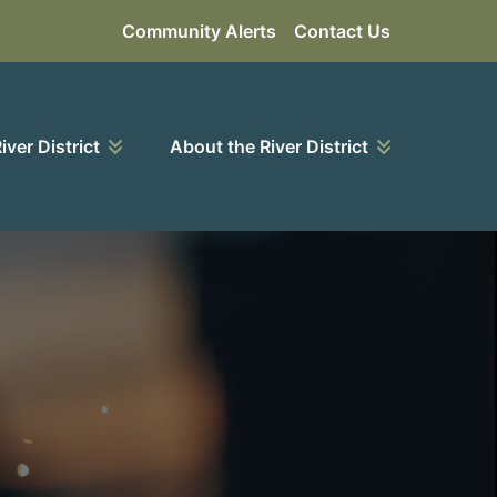
Community Alerts
Contact Us
River District
About the River District