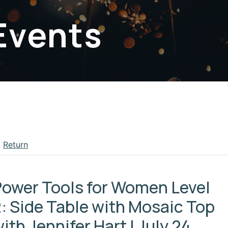
Events
Return
apse menu section
ower Tools for Women Level
: Side Table with Mosaic Top
ith Jennifer Hart | July 24,