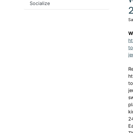
Socialize
Sa
W
ht
to
je
Re
ht
to
je
sw
pl
ki
24
Ea