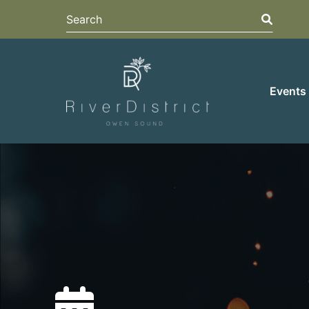
Search
Search
Events