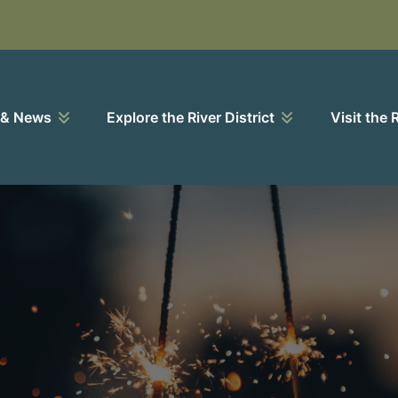
 & News
Explore the River District
Visit the 