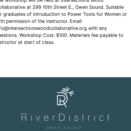
e workshop will be held at Intersections Wood
llaborative at 299 10th Street E., Owen Sound. Suitable
r graduates of Introduction to Power Tools for Women or
th permission of the instructor. Email
fo@intersectionswoodcollaborative.org with any
estions. Workshop Cost: $100. Materials fee payable to
structor at start of class.