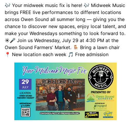
🎶 Your midweek music fix is here! 🎶 Midweek Music
brings FREE live performances to different locations
across Owen Sound all summer long — giving you the
chance to discover new spaces, enjoy local talent, and
make your Wednesdays something to look forward to.
☀️🎤 Join us Wednesday, July 29 at 4:30 PM at the
Owen Sound Farmers' Market. 🪑 Bring a lawn chair
📍 New location each week 🎵 Free admission