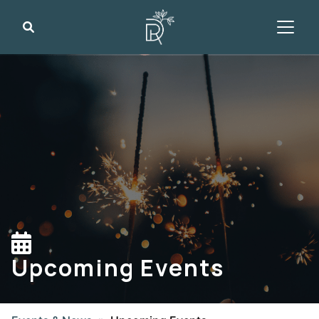
Search
Upcoming Events