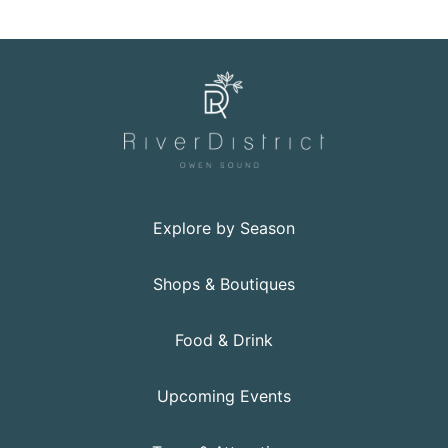
Explore by Season
Shops & Boutiques
Food & Drink
Upcoming Events