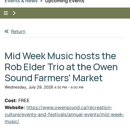
Events & News
Upcoming Events
Tap to show the menu items for Events & News
Return
Mid Week Music hosts the
Rob Elder Trio at the Owen
Sound Farmers' Market
Wednesday, July 29, 2026
-
4:30 PM
6:00 PM
Cost:
FREE
Website:
https://www.owensound.ca/recreation-
culture/events-and-festivals/annual-events/mid-week-
This link opens in a new window
music/