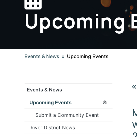
Upcoming 
Events & News
Upcoming Events
Events & News
Upcoming Events
Expand/coll
Submit a Community Event
w
River District News