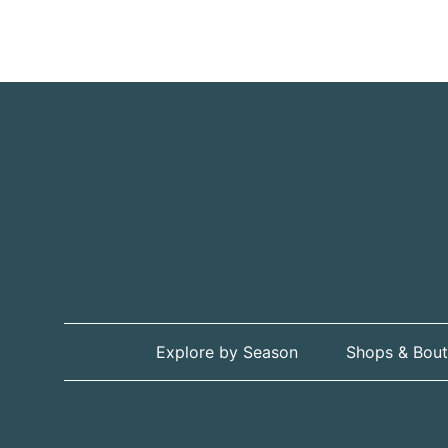
Explore by Season
Shops & Bout