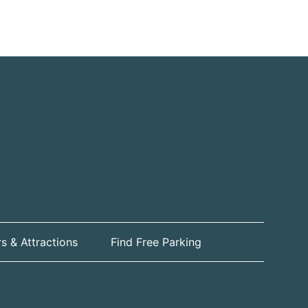
s & Attractions
Find Free Parking