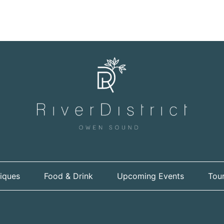
iques
Food & Drink
Upcoming Events
Tour