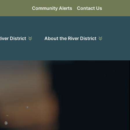
Community Alerts
Contact Us
River District
About the River District