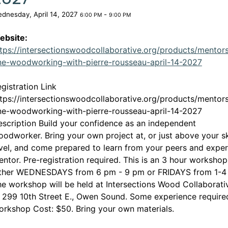
dnesday, April 14, 2027
-
6:00 PM
9:00 PM
ebsite:
tps://intersectionswoodcollaborative.org/products/mentor
This l
ine-woodworking-with-pierre-rousseau-april-14-2027
gistration Link
tps://intersectionswoodcollaborative.org/products/mentor
ine-woodworking-with-pierre-rousseau-april-14-2027
scription Build your confidence as an independent
odworker. Bring your own project at, or just above your sk
vel, and come prepared to learn from your peers and exper
ntor. Pre-registration required. This is an 3 hour worksho
ither WEDNESDAYS from 6 pm - 9 pm or FRIDAYS from 1-4
e workshop will be held at Intersections Wood Collaborati
 299 10th Street E., Owen Sound. Some experience require
rkshop Cost: $50. Bring your own materials.