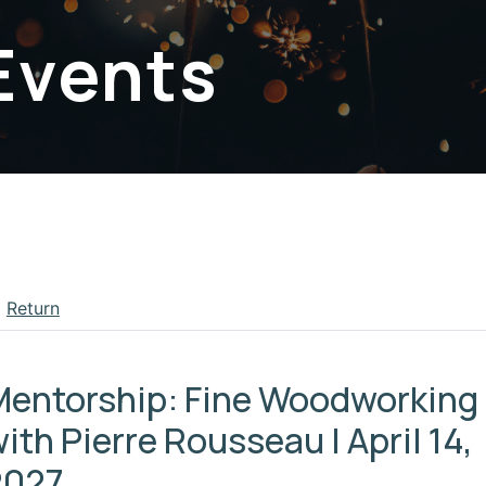
Events
Return
apse menu section
Mentorship: Fine Woodworking
ith Pierre Rousseau | April 14,
2027