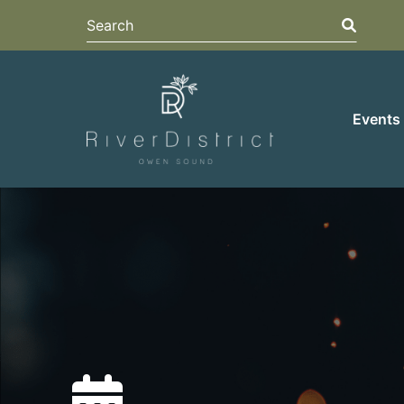
Search
Search
Events