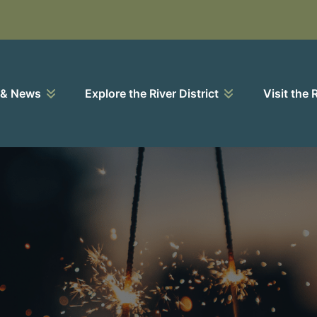
 & News
Explore the River District
Visit the 