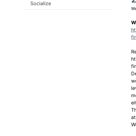
Socialize
We
W
ht
f
Re
ht
f
De
wo
le
me
e
Th
at
Wo