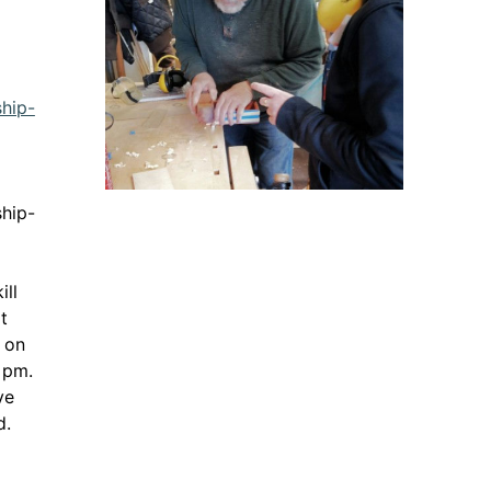
ship-
ink opens in a new window
ship-
ill
t
p on
 pm.
ve
d.