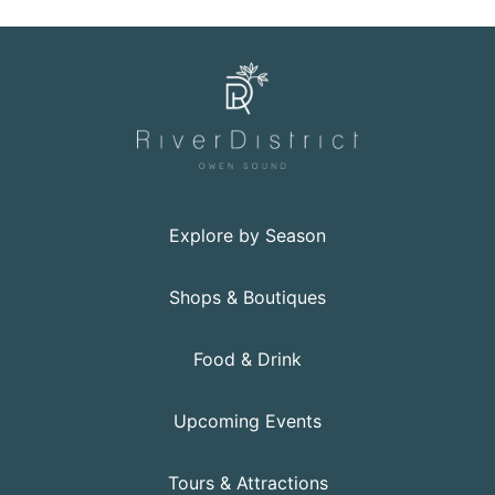
Explore by Season
Shops & Boutiques
Food & Drink
Upcoming Events
Tours & Attractions