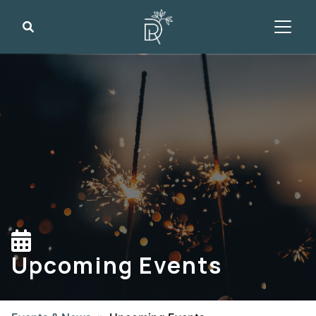
Search
Upcoming Events