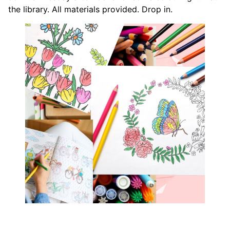
the library. All materials provided. Drop in.