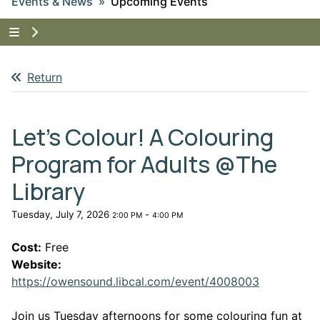
Events & News
Upcoming Events
Tap to show the menu items for Events & News
Return
Let's Colour! A Colouring
Program for Adults @The
Library
Tuesday, July 7, 2026
-
2:00 PM
4:00 PM
Cost:
Free
Website:
This link 
https://owensound.libcal.com/event/4008003
Join us Tuesday afternoons for some colouring fun at