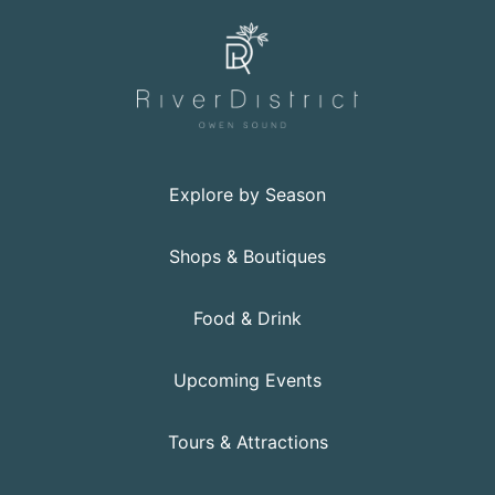
Explore by Season
Shops & Boutiques
Food & Drink
Upcoming Events
Tours & Attractions