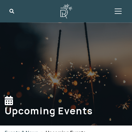
Search
Upcoming Events