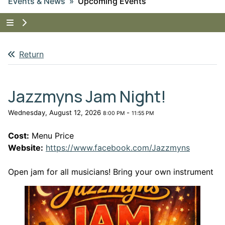
Events & News
Upcoming Events
Tap to show the menu items for Events & News
Return
Jazzmyns Jam Night!
Wednesday, August 12, 2026
-
8:00 PM
11:55 PM
Cost:
Menu Price
This lin
Website:
https://www.facebook.com/Jazzmyns
Open jam for all musicians! Bring your own instrument