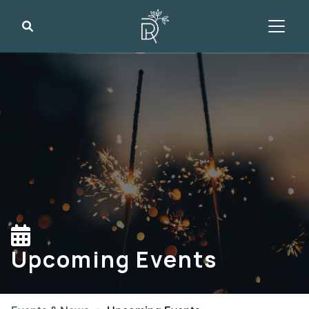
Search
Upcoming Events