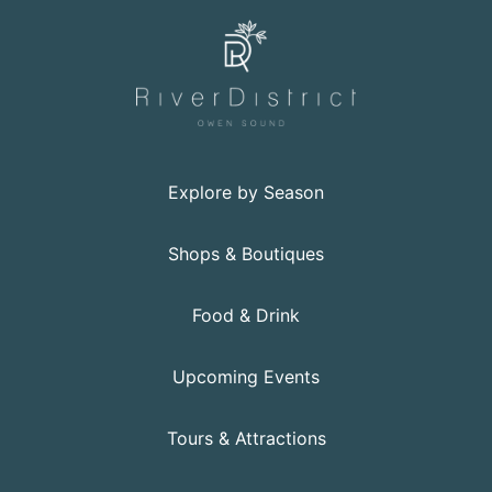
Explore by Season
Shops & Boutiques
Food & Drink
Upcoming Events
Tours & Attractions