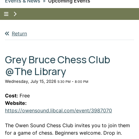
Events & News
Upcoming Events
Tap to show the menu items for Events & News
Return
Grey Bruce Chess Club
@The Library
Wednesday, July 15, 2026
-
5:30 PM
8:00 PM
Cost:
Free
Website:
This link o
https://owensound.libcal.com/event/3987070
The Owen Sound Chess Club invites you to join them
for a game of chess. Beginners welcome. Drop in.