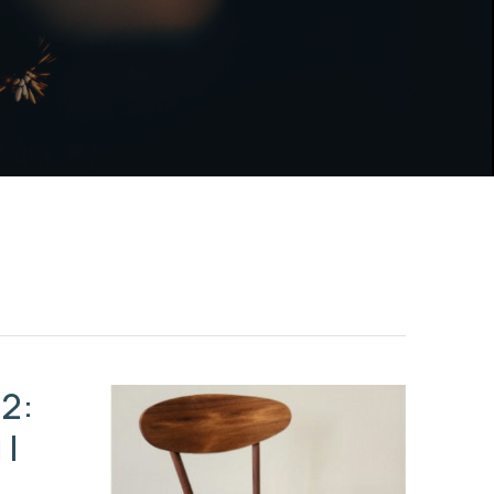
2:
 |