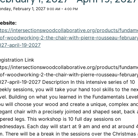
nday, February 1, 2027
-
9:00 AM
4:00 PM
ebsite:
tps://intersectionswoodcollaborative.org/products/fundam
of-woodworking-2-the-chair-with-pierre-rousseau-februar
This link opens in a new window
027-april-19-2027
gistration Link
tps://intersectionswoodcollaborative.org/products/fundam
of-woodworking-2-the-chair-with-pierre-rousseau-februar
27-april-19-2027 Description In this intensive series of 10
ekly sessions, you will take your hand tool skills to the ne
vel. Building on what you learned in the Fundamentals Level
u will choose your wood and create a unique, complex an
egant chair with a precisely jointed and shaped seat, back
pered legs. This workshop is 10 full day sessions on
dnesdays. Each day will start at 9 am and end at around 
. There will be a break in the sessions over the Christmas