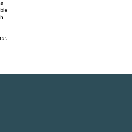
ns
able
th
tor.