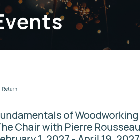
Events
Return
apse menu section
Fundamentals of Woodworking 
he Chair with Pierre Rousseau
ebruary 1, 2027 - April 19, 2027