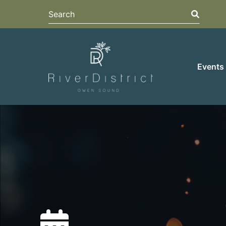
Search
Search
Events