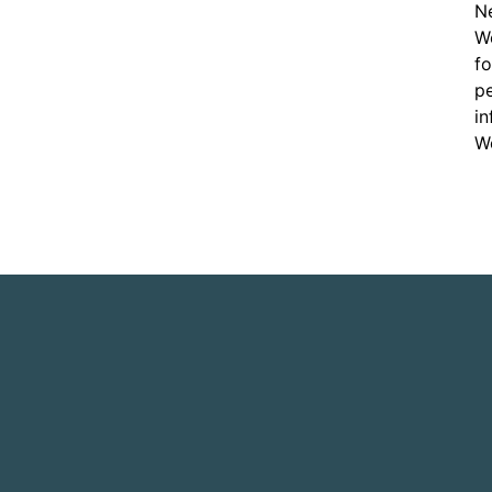
Ne
Wo
f
pe
in
Wo