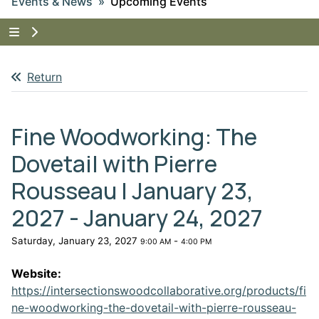
Events & News
Upcoming Events
Tap to show the menu items for Events & News
Return
Fine Woodworking: The
Dovetail with Pierre
Rousseau | January 23,
2027 - January 24, 2027
Saturday, January 23, 2027
-
9:00 AM
4:00 PM
Website:
https://intersectionswoodcollaborative.org/products/fi
ne-woodworking-the-dovetail-with-pierre-rousseau-