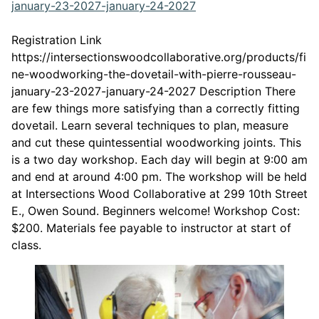
This link opens in a n
january-23-2027-january-24-2027
Registration Link
https://intersectionswoodcollaborative.org/products/fi
ne-woodworking-the-dovetail-with-pierre-rousseau-
january-23-2027-january-24-2027 Description There
are few things more satisfying than a correctly fitting
dovetail. Learn several techniques to plan, measure
and cut these quintessential woodworking joints. This
is a two day workshop. Each day will begin at 9:00 am
and end at around 4:00 pm. The workshop will be held
at Intersections Wood Collaborative at 299 10th Street
E., Owen Sound. Beginners welcome! Workshop Cost:
$200. Materials fee payable to instructor at start of
class.