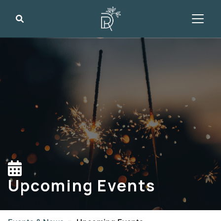
Search
Upcoming Events