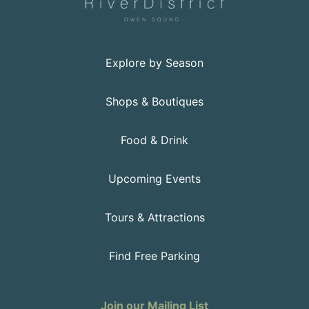
Explore by Season
Shops & Boutiques
Food & Drink
Upcoming Events
Tours & Attractions
Find Free Parking
Join our Mailing List