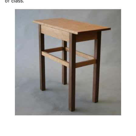
of class.