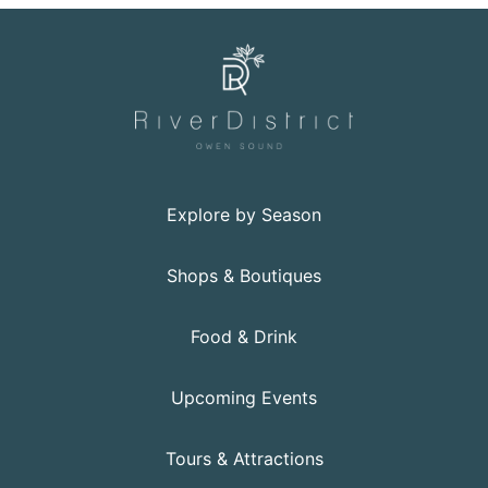
Explore by Season
Shops & Boutiques
Food & Drink
Upcoming Events
Tours & Attractions