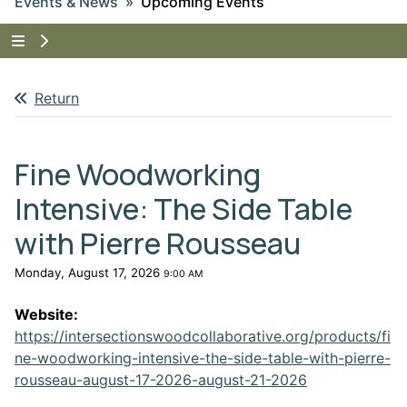
Events & News
Upcoming Events
Tap to show the menu items for Events & News
Return
Fine Woodworking
Intensive: The Side Table
with Pierre Rousseau
Monday, August 17, 2026
9:00 AM
Website:
https://intersectionswoodcollaborative.org/products/fi
ne-woodworking-intensive-the-side-table-with-pierre-
This link open
rousseau-august-17-2026-august-21-2026