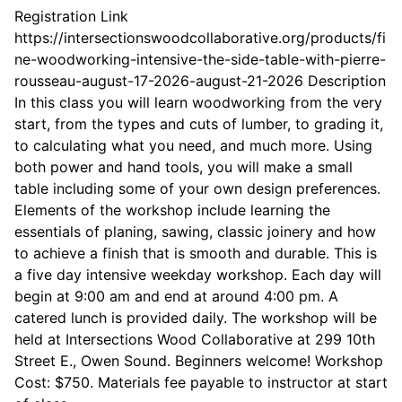
Registration Link
https://intersectionswoodcollaborative.org/products/fi
ne-woodworking-intensive-the-side-table-with-pierre-
rousseau-august-17-2026-august-21-2026 Description
In this class you will learn woodworking from the very
start, from the types and cuts of lumber, to grading it,
to calculating what you need, and much more. Using
both power and hand tools, you will make a small
table including some of your own design preferences.
Elements of the workshop include learning the
essentials of planing, sawing, classic joinery and how
to achieve a finish that is smooth and durable. This is
a five day intensive weekday workshop. Each day will
begin at 9:00 am and end at around 4:00 pm. A
catered lunch is provided daily. The workshop will be
held at Intersections Wood Collaborative at 299 10th
Street E., Owen Sound. Beginners welcome! Workshop
Cost: $750. Materials fee payable to instructor at start