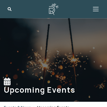
Search
Upcoming Events