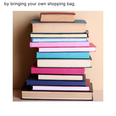
by bringing your own shopping bag.