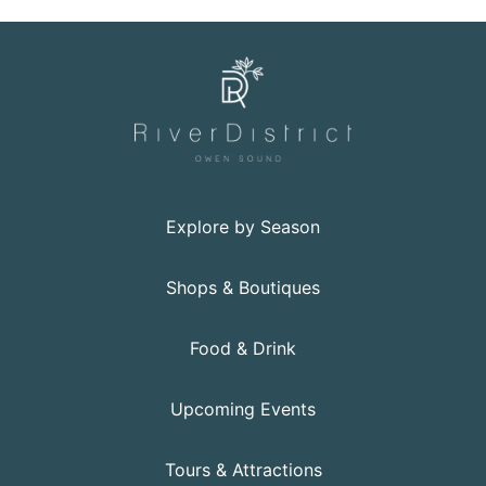
Explore by Season
Shops & Boutiques
Food & Drink
Upcoming Events
Tours & Attractions