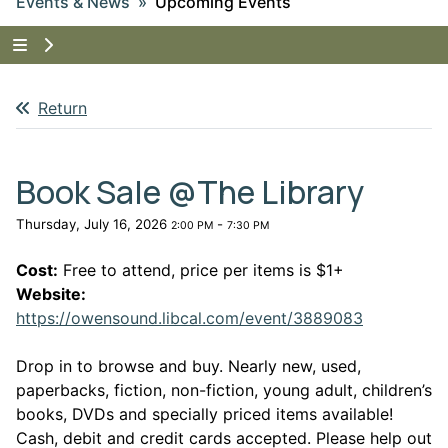
Events & News
Upcoming Events
Tap to show the menu items for Events & News
Return
Book Sale @The Library
Thursday, July 16, 2026
-
2:00 PM
7:30 PM
Cost:
Free to attend, price per items is $1+
Website:
This link 
https://owensound.libcal.com/event/3889083
Drop in to browse and buy. Nearly new, used,
paperbacks, fiction, non-fiction, young adult, children’s
books, DVDs and specially priced items available!
Cash, debit and credit cards accepted. Please help out