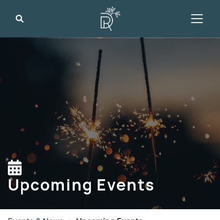
Search
Upcoming Events