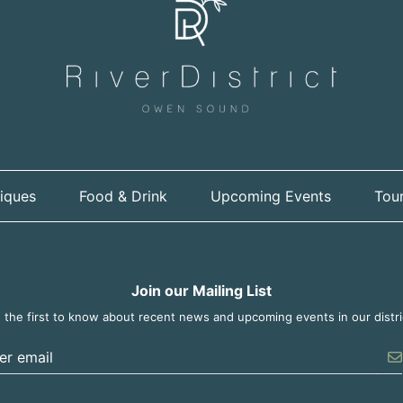
iques
Food & Drink
Upcoming Events
Tour
Join our Mailing List
 the first to know about recent news and upcoming events in our distri
er the email address to unsubscribe