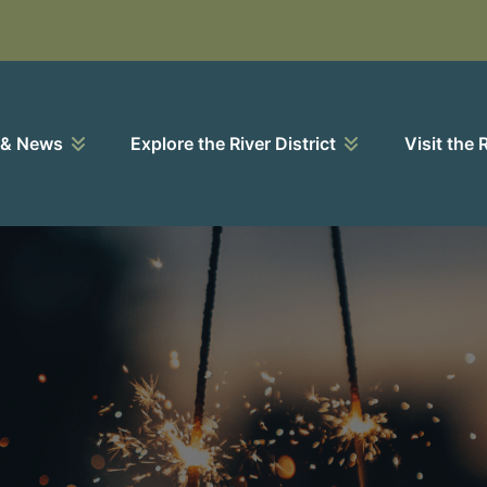
 & News
Explore the River District
Visit the 