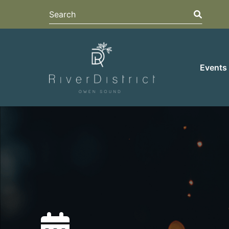
Search
Search
Events