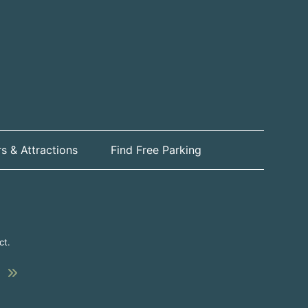
s & Attractions
Find Free Parking
ct.
Submit