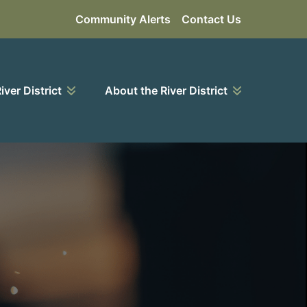
Community Alerts
Contact Us
River District
About the River District