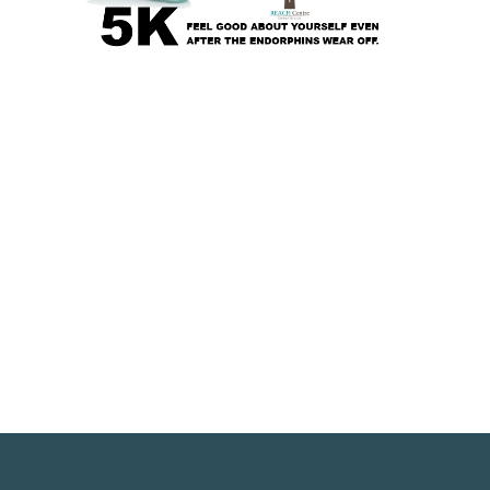
pens in a new window