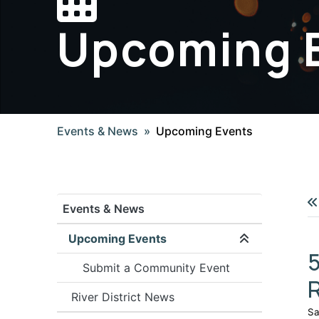
Upcoming 
Events & News
Upcoming Events
Events & News
Upcoming Events
Expand/coll
5
Submit a Community Event
River District News
Sa