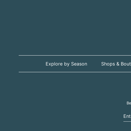
Explore by Season
Shops & Bout
Be
Ent