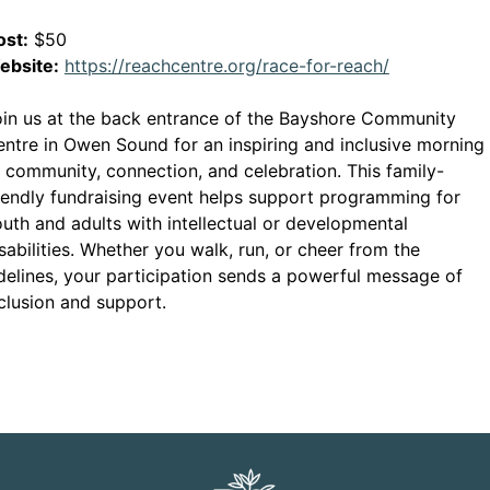
ost:
$50
This link o
ebsite:
https://reachcentre.org/race-for-reach/
in us at the back entrance of the Bayshore Community
ntre in Owen Sound for an inspiring and inclusive morning
 community, connection, and celebration. This family-
iendly fundraising event helps support programming for
uth and adults with intellectual or developmental
sabilities. Whether you walk, run, or cheer from the
delines, your participation sends a powerful message of
clusion and support.