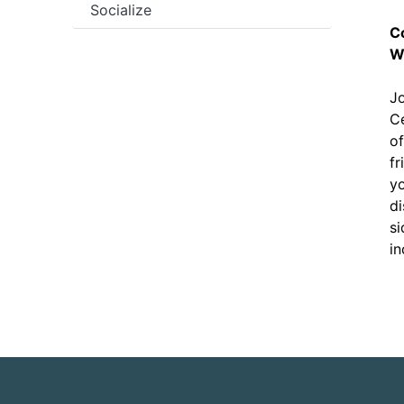
Socialize
C
W
Jo
Ce
of
fr
yo
di
si
in