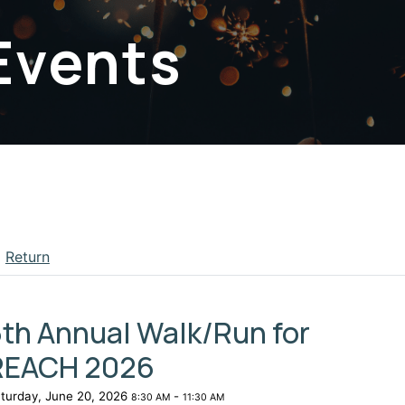
Events
Return
apse menu section
th Annual Walk/Run for
REACH 2026
turday, June 20, 2026
-
8:30 AM
11:30 AM