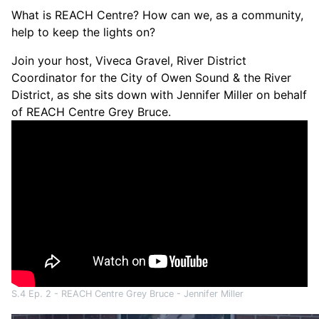
What is REACH Centre? How can we, as a community,
help to keep the lights on?
Join your host, Viveca Gravel, River District
Coordinator for the City of Owen Sound & the River
District, as she sits down with Jennifer Miller on behalf
of REACH Centre Grey Bruce.
S.4 Ep. 2 - REACH Centre Grey Bruce - Jennifer Miller