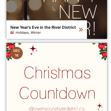
New Year's Eve in the River District
Holidays, Winter
Click to view the details for the news article New Year's
DEC
16