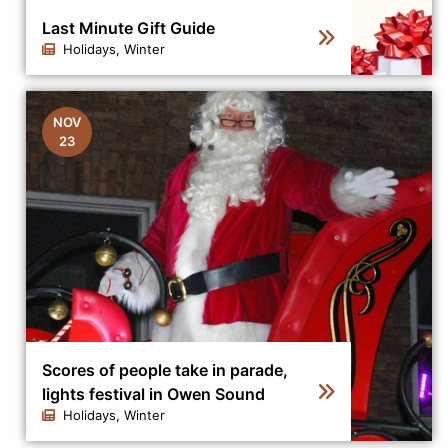
Last Minute Gift Guide
Holidays, Winter
Click to view the details for the news article Last Minut
NOV
23
Scores of people take in parade,
lights festival in Owen Sound
Holidays, Winter