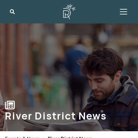
Search
River District News