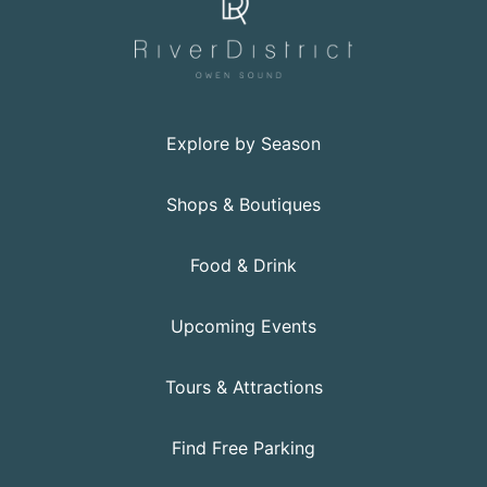
Explore by Season
Shops & Boutiques
Food & Drink
Upcoming Events
Tours & Attractions
Find Free Parking