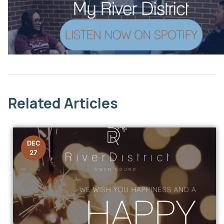
This link opens in a new window
Related Articles
DEC
27