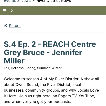
Events & News
River District News
Tap to show the menu items for Events & News
Return
S.4 Ep. 2 - REACH Centre
Grey Bruce - Jennifer
Miller
Fall, Holidays, Spring, Summer, Winter
Welcome to season 4 of My River District! A show all
about Owen Sound, the River District, local
businesses, community groups, and why Locals Love
It Here. Join us right here, on Rogers TV, YouTube,
and wherever you get your podcasts.