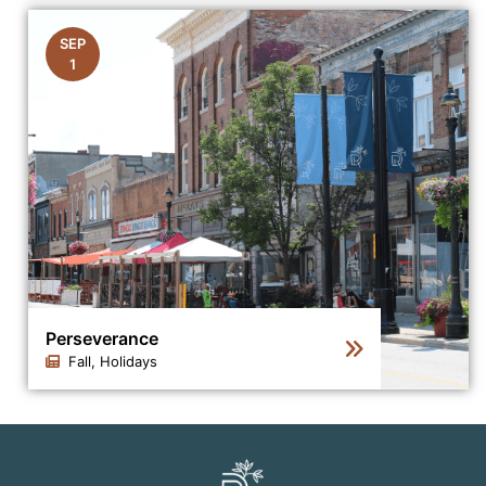
Click to view the details for the news article Scores of
SEP
1
Perseverance
Fall, Holidays
Click to view the details for the news article Persevera