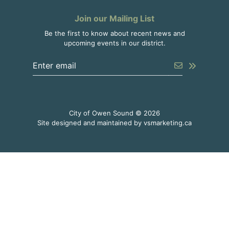
Join our Mailing List
Be the first to know about recent news and
upcoming events in our district.
Enter the email address to unsubscribe
Submit
City of Owen Sound © 2026
This link o
Site designed and maintained by
vsmarketing.ca