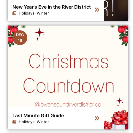
New Year's Eve in the River District
Holidays, Winter
Click to view the details for the news article New Year's
DEC
16
Last Minute Gift Guide
Holidays, Winter
Click to view the details for the news article Last Minut