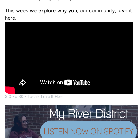
This week we explore why you, our community, love it
here.
S.3 Ep.30 - Locals Love It Here