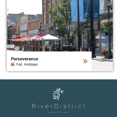
Perseverance
Fall, Holidays
Click to view the details for the news article Persevera