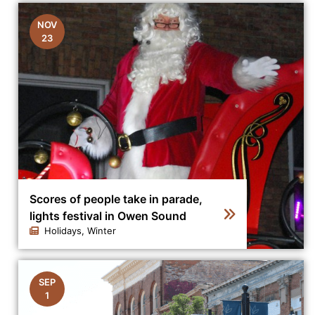
NOV
23
Scores of people take in parade,
lights festival in Owen Sound
Holidays, Winter
Click to view the details for the news article Scores of
SEP
1