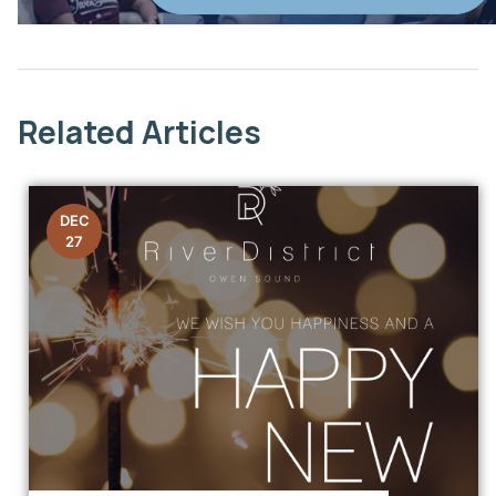
This link opens in a new window
Related Articles
DEC
27