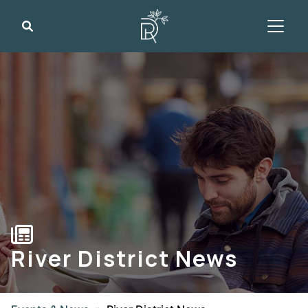
Search
River District News