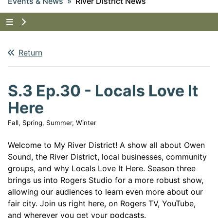
Events & News
River District News
Tap to show the menu items for Events & News
Return
S.3 Ep.30 - Locals Love It
Here
Fall, Spring, Summer, Winter
Welcome to My River District! A show all about Owen
Sound, the River District, local businesses, community
groups, and why Locals Love It Here. Season three
brings us into Rogers Studio for a more robust show,
allowing our audiences to learn even more about our
fair city. Join us right here, on Rogers TV, YouTube,
and wherever you get your podcasts.