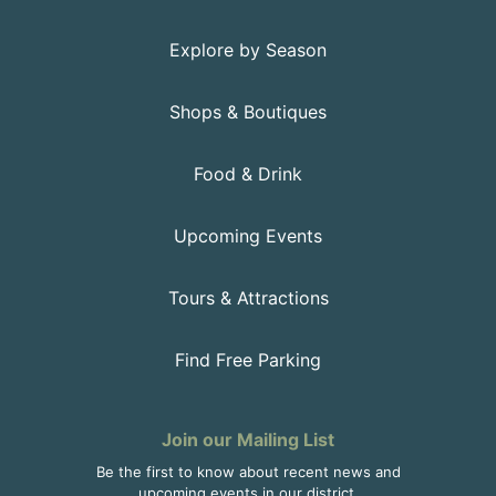
Explore by Season
Shops & Boutiques
Food & Drink
Upcoming Events
Tours & Attractions
Find Free Parking
Join our Mailing List
Be the first to know about recent news and
upcoming events in our district.