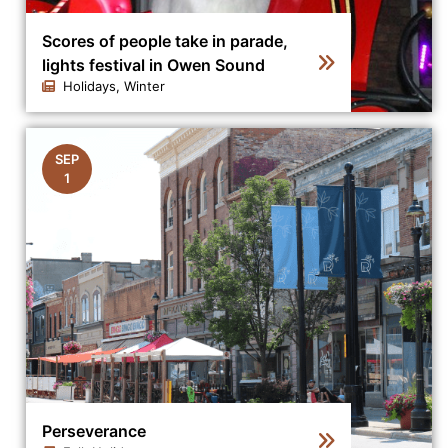
Scores of people take in parade,
lights festival in Owen Sound
Holidays, Winter
Click to view the details for the news article Scores of
SEP
1
Perseverance