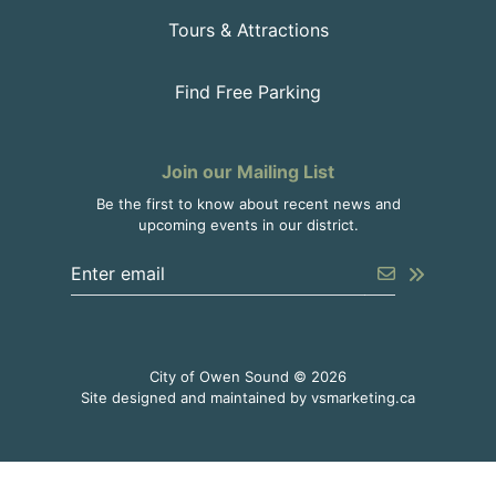
Tours & Attractions
Find Free Parking
Join our Mailing List
Be the first to know about recent news and
upcoming events in our district.
Enter the email address to unsubscribe
Submit
City of Owen Sound © 2026
This link o
Site designed and maintained by
vsmarketing.ca