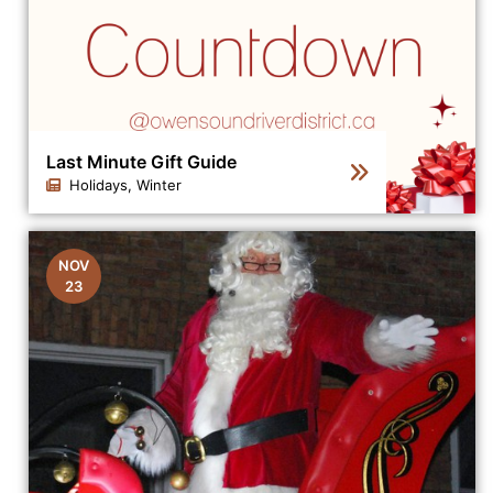
Last Minute Gift Guide
Holidays, Winter
Click to view the details for the news article Last Minut
NOV
23