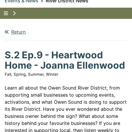
Events & News
River District News
Tap to show the menu items for Events & News
Return
S.2 Ep.9 - Heartwood
Home - Joanna Ellenwood
Fall, Spring, Summer, Winter
Learn all about the Owen Sound River District, from
supporting small businesses to upcoming events,
activations, and what Owen Sound is doing to support
its River District. Have you ever wondered about the
business owner behind the sign? What about some
history behind your favourite businesses? If you are
interested in supporting local, then listen weekly to