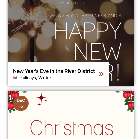
New Year's Eve in the River District
Holidays, Winter
Click to view the details for the news article New Year's
DEC
16