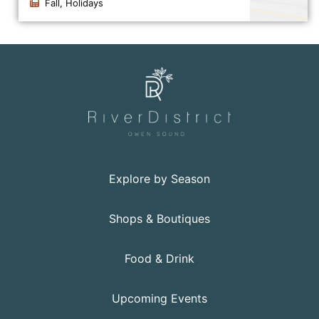
Fall, Holidays
Click to view the details for the news article Persevera
Explore by Season
Shops & Boutiques
Food & Drink
Upcoming Events