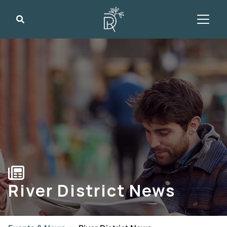
Search
River District News