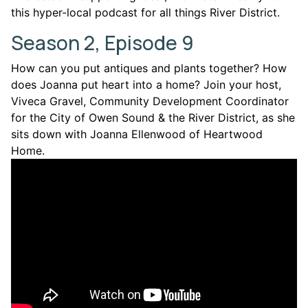
this hyper-local podcast for all things River District.
Season 2, Episode 9
How can you put antiques and plants together? How
does Joanna put heart into a home? Join your host,
Viveca Gravel, Community Development Coordinator
for the City of Owen Sound & the River District, as she
sits down with Joanna Ellenwood of Heartwood
Home.