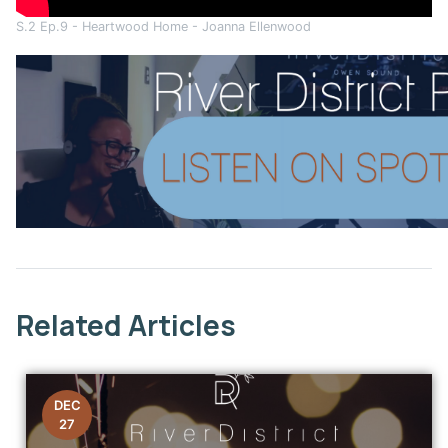
S.2 Ep.9 - Heartwood Home - Joanna Ellenwood
This link opens in a new window
Related Articles
DEC
27