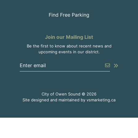
Find Free Parking
Join our Mailing List
Be the first to know about recent news and
upcoming events in our district.
Enter the email address to unsubscribe
Submit
City of Owen Sound © 2026
This link o
Site designed and maintained by
vsmarketing.ca