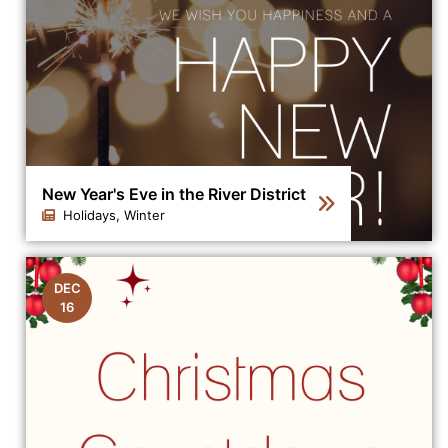
New Year's Eve in the River District
Holidays, Winter
Click to view the details for the news article New Year's
DEC
16