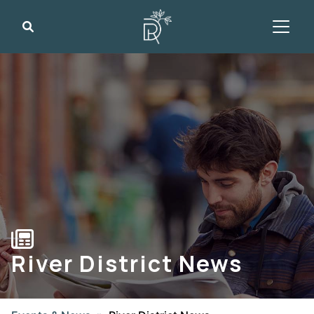
Search
River District News