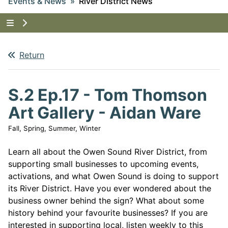
Events & News
River District News
Tap to show the menu items for Events & News
Return
S.2 Ep.17 - Tom Thomson
Art Gallery - Aidan Ware
Fall, Spring, Summer, Winter
Learn all about the Owen Sound River District, from
supporting small businesses to upcoming events,
activations, and what Owen Sound is doing to support
its River District. Have you ever wondered about the
business owner behind the sign? What about some
history behind your favourite businesses? If you are
interested in supporting local, listen weekly to this