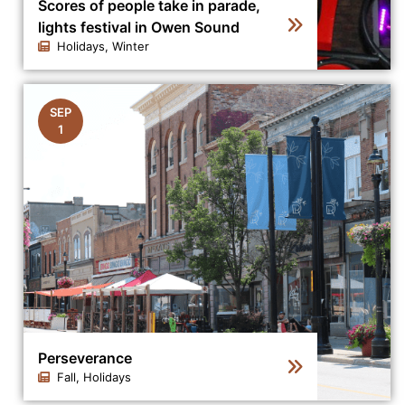
Scores of people take in parade,
lights festival in Owen Sound
Holidays, Winter
Click to view the details for the news article Scores of
SEP
1
Perseverance
Fall, Holidays