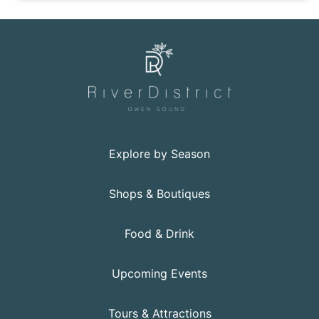
Click to view the details for the news article Persevera
Explore by Season
Shops & Boutiques
Food & Drink
Upcoming Events
Tours & Attractions