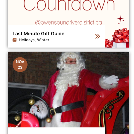
Last Minute Gift Guide
Holidays, Winter
Click to view the details for the news article Last Minut
NOV
23