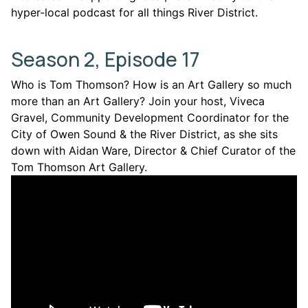
hyper-local podcast for all things River District.
Season 2, Episode 17
Who is Tom Thomson? How is an Art Gallery so much
more than an Art Gallery? Join your host, Viveca
Gravel, Community Development Coordinator for the
City of Owen Sound & the River District, as she sits
down with Aidan Ware, Director & Chief Curator of the
Tom Thomson Art Gallery.