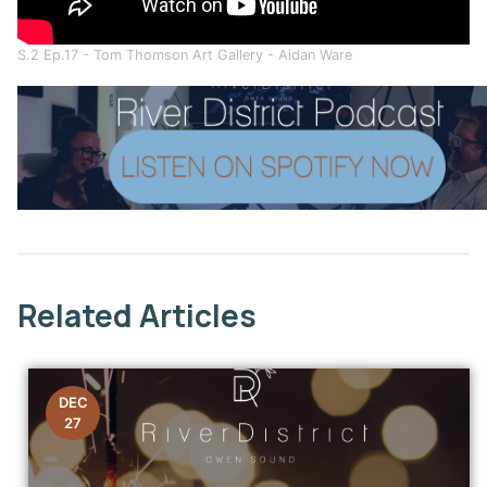
S.2 Ep.17 - Tom Thomson Art Gallery - Aidan Ware
This link opens in a new window
Related Articles
DEC
27