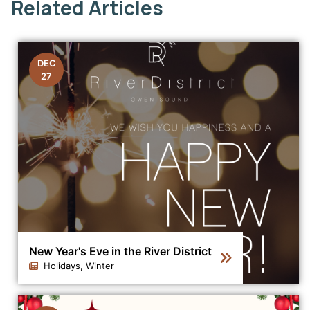
Related Articles
DEC
27
New Year's Eve in the River District
Holidays, Winter
Click to view the details for the news article New Year's