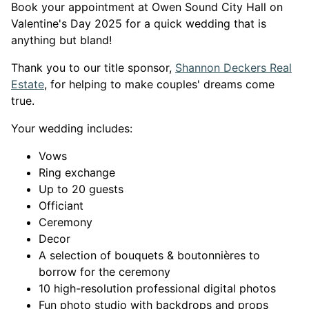
Book your appointment at Owen Sound City Hall on
Valentine's Day 2025 for a quick wedding that is
anything but bland!
Thank you to our title sponsor,
Shannon Deckers Real
This link opens in a new window
This link opens in a new window
Estate
, for helping to make couples' dreams come
true.
Your wedding includes:
Vows
Ring exchange
Up to 20 guests
Officiant
Ceremony
Decor
A selection of bouquets & boutonnières to
borrow for the ceremony
10 high-resolution professional digital photos
Fun photo studio with backdrops and props