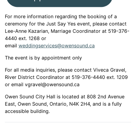
For more information regarding the booking of a
ceremony for the Just Say Yes event, please contact
Lee-Anne Kazarian, Marriage Coordinator at 519-376-
4440 ext. 1268 or
email
weddingservices@owensound.ca
The event is by appointment only
For all media inquiries, please contact Viveca Gravel,
River District Coordinator at 519-376-4440 ext. 1209
or email vgravel@owensound.ca
Owen Sound City Hall is located at 808 2nd Avenue
East, Owen Sound, Ontario, N4K 2H4, and is a fully
accessible building.