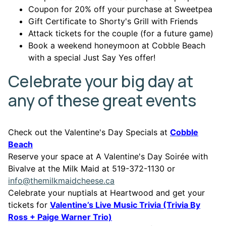
Coupon for 20% off your purchase at Sweetpea
Gift Certificate to Shorty's Grill with Friends
Attack tickets for the couple (for a future game)
Book a weekend honeymoon at Cobble Beach
with a special Just Say Yes offer!
Celebrate your big day at
any of these great events
Check out the Valentine's Day Specials at
Cobble
This link opens in a new window
Beach
Reserve your space at A Valentine's Day Soirée with
Bivalve at the Milk Maid at 519-372-1130 or
info@themilkmaidcheese.ca
Celebrate your nuptials at Heartwood and get your
tickets for
Valentine’s Live Music Trivia (Trivia By
This link opens in a new wi
Ross + Paige Warner Trio)