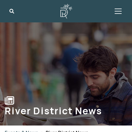
Search
River District News