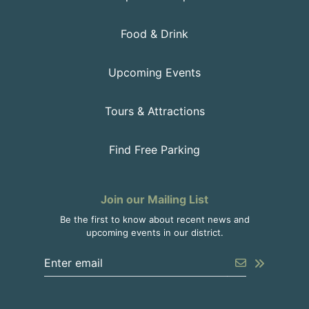
Food & Drink
Upcoming Events
Tours & Attractions
Find Free Parking
Join our Mailing List
Be the first to know about recent news and
upcoming events in our district.
Enter the email address to unsubscribe
Submit