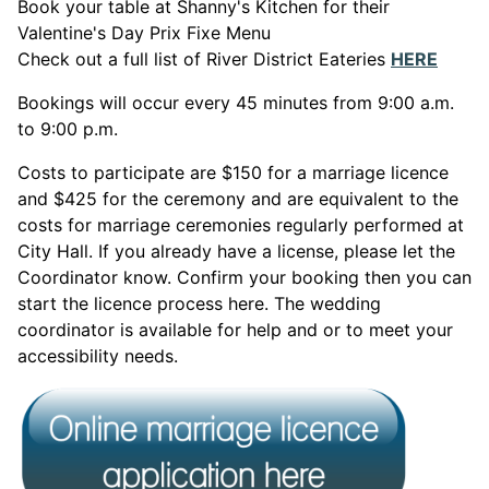
Book your table at Shanny's Kitchen for their
Valentine's Day Prix Fixe Menu
This 
Check out a full list of River District Eateries
HERE
Bookings will occur every 45 minutes from 9:00 a.m.
to 9:00 p.m.
Costs to participate are $150 for a marriage licence
and $425 for the ceremony and are equivalent to the
costs for marriage ceremonies regularly performed at
City Hall. If you already have a license, please let the
Coordinator know. Confirm your booking then you can
start the licence process here. The wedding
coordinator is available for help and or to meet your
accessibility needs.
This link