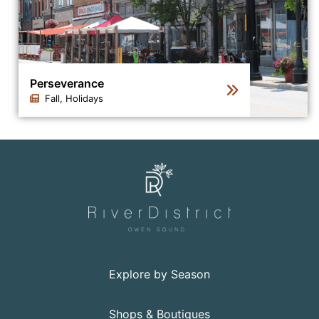
Perseverance
Fall, Holidays
Click to view the details for the news article Persevera
Explore by Season
Shops & Boutiques