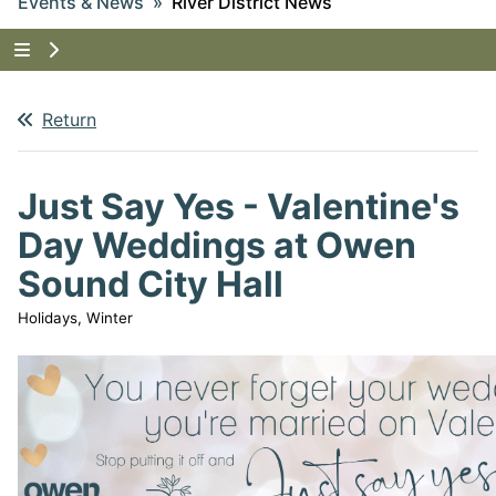
Events & News
River District News
Tap to show the menu items for Events & News
Return
Just Say Yes - Valentine's
Day Weddings at Owen
Sound City Hall
Holidays, Winter