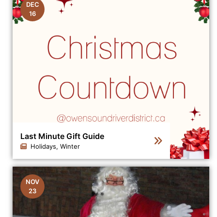
DEC
16
Last Minute Gift Guide
Holidays, Winter
Click to view the details for the news article Last Minut
NOV
23