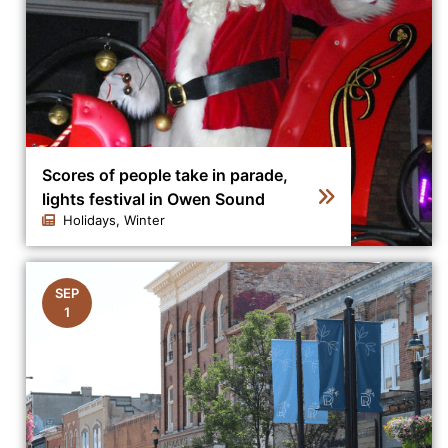
Scores of people take in parade,
lights festival in Owen Sound
Holidays, Winter
Click to view the details for the news article Scores of
SEP
1