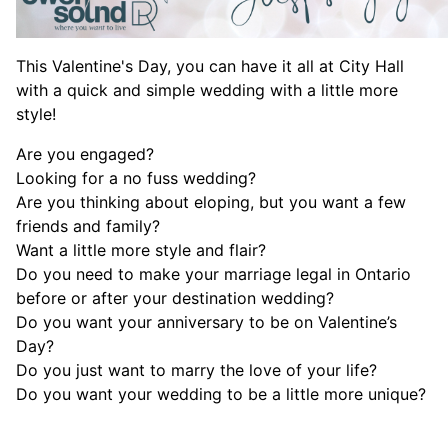
This Valentine's Day, you can have it all at City Hall
with a quick and simple wedding with a little more
style!
Are you engaged?
Looking for a no fuss wedding?
Are you thinking about eloping, but you want a few
friends and family?
Want a little more style and flair?
Do you need to make your marriage legal in Ontario
before or after your destination wedding?
Do you want your anniversary to be on Valentine’s
Day?
Do you just want to marry the love of your life?
Do you want your wedding to be a little more unique?